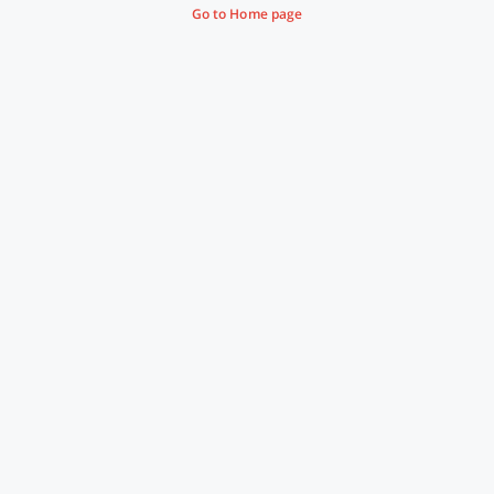
Go to Home page