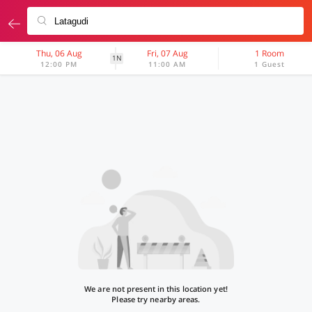
Thu, 06 Aug
Fri, 07 Aug
1 Room
1N
12:00 PM
11:00 AM
1 Guest
We are not present in this location yet!
Please try nearby areas.