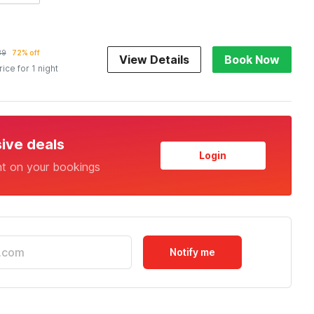
89
72% off
View Details
Book Now
rice for 1 night
sive deals
Login
nt on your bookings
Notify me