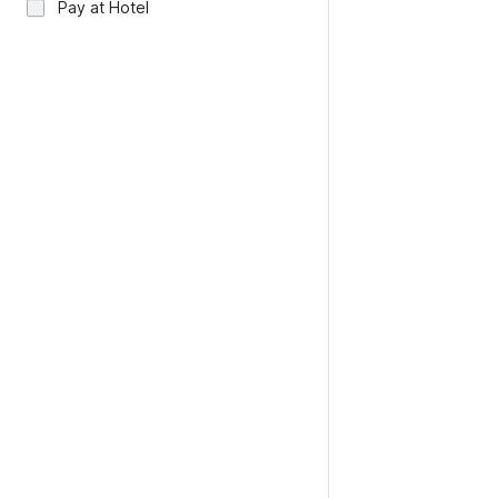
Pay at Hotel