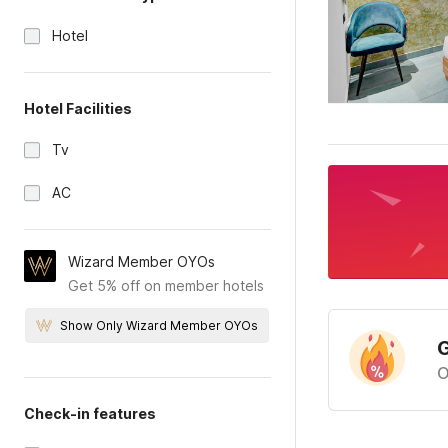
Hotel
Hotel Facilities
Tv
AC
Wizard Member OYOs
Get 5% off on member hotels
Show Only Wizard Member OYOs
G
O
Check-in features