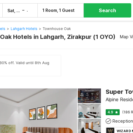
Search
–
1 Room, 1 Guest
Sat, 8 Aug
Sun, 9 Aug
els
>
Lahgarh Hotels
>
Townhouse Oak
ak Hotels in Lahgarh, Zirakpur (1 OYO)
Map V
80% off. Valid until 8th Aug
Alpine Resid
4.9
(186 R
Reception
WIZARD