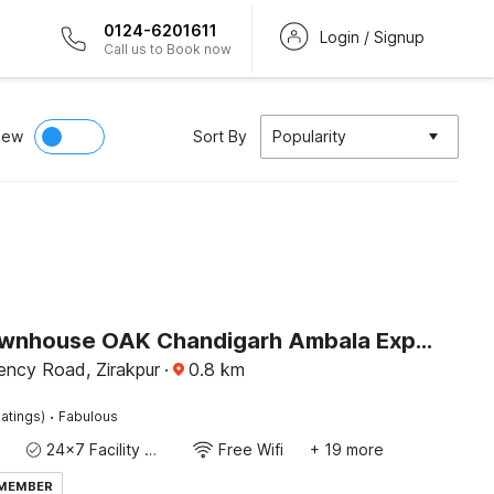
0124-6201611
Login / Signup
Call us to Book now
iew
Sort By
Popularity
Super Townhouse OAK Chandigarh Ambala Expressway Gazipur Formerly Troy Resorts and Wellness
ency Road, Zirakpur
·
0.8
km
·
atings)
Fabulous
24x7 Facility Manager
Free Wifi
+ 19 more
 MEMBER