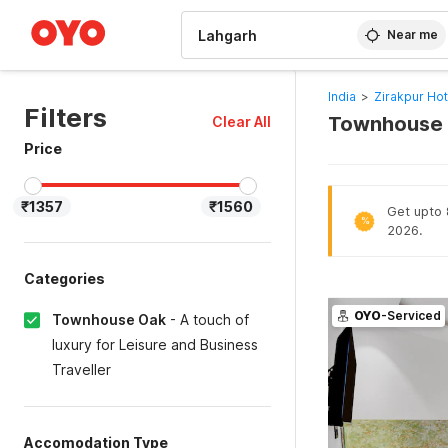
WIZARD MEMBER
Near me
India
>
Zirakpur Hot
Filters
Townhouse O
Clear All
Price
₹1357
₹1560
Get upto 
%
2026.
Categories
OYO
-Serviced
Townhouse Oak
-
A touch of
luxury for Leisure and Business
Traveller
Accomodation Type