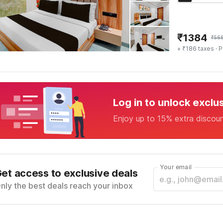
₹
1384
₹
56
+ ₹186 taxes
· P
Log in to unlock exclu
Enjoy up to 15% extra discou
Your email
et access to exclusive deals
nly the best deals reach your inbox