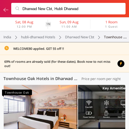
Sat, 08 Aug
Sun, 09 Aug
1 Room
1N
12:00 PM
11:00 AM
1 Guest
India
hubli-dharwad Hotels
Dharwad New Cbt
Townhouse Oak
WELCOME80 applied. GET 55 off !!
69% of rooms are already sold (for these dates). Book now to not miss
out!
Townhouse Oak Hotels in Dharwad New Cbt, Hubli-Dharwad (2 OYOs)
Price per room per night
Townhouse Oak