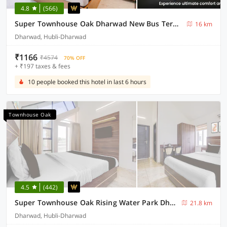
4.8
(566)
Super Townhouse Oak Dharwad New Bus Terminal Formerly Hotel Aditya Inn
16 km
Dharwad, Hubli-Dharwad
₹1166
₹4574
70% OFF
+ ₹197 taxes & fees
10 people booked this hotel in last 6 hours
Townhouse Oak
4.5
(442)
Super Townhouse Oak Rising Water Park Dharwad Formerly Rising Resorts and Spa
21.8 km
Dharwad, Hubli-Dharwad