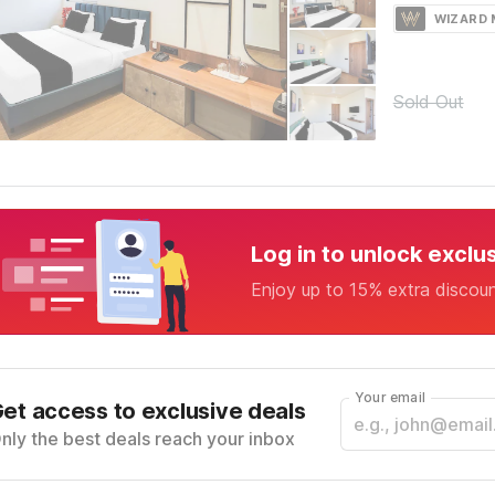
WIZARD
Sold Out
Log in to unlock exclu
Enjoy up to 15% extra discou
Your email
et access to exclusive deals
nly the best deals reach your inbox