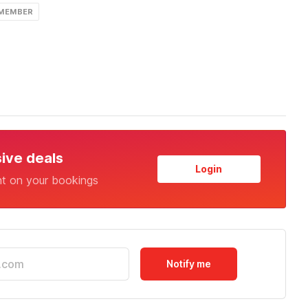
 MEMBER
sive deals
Login
nt on your bookings
Notify me