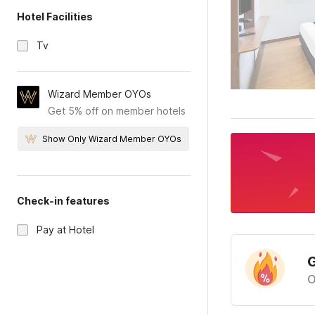
Hotel Facilities
Tv
Wizard Member OYOs
Get 5% off on member hotels
Show Only Wizard Member OYOs
Check-in features
Pay at Hotel
G
O