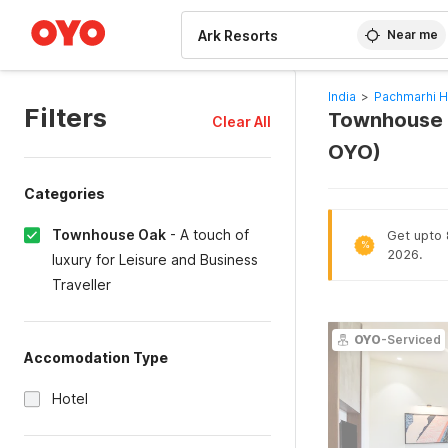
WIZARD MEMBER
Near me
India
>
Pachmarhi H
Filters
Townhouse O
Clear All
OYO)
Categories
Townhouse Oak
-
A touch of
Get upto 8
%
2026.
luxury for Leisure and Business
Traveller
OYO
-Serviced
Accomodation Type
Hotel