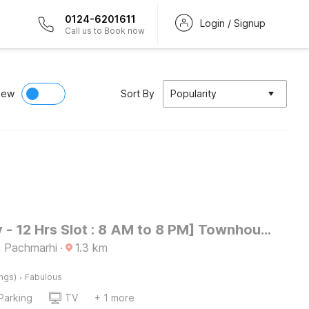
0124-6201611
Login / Signup
Call us to Book now
iew
Sort By
Popularity
[Day Stay - 12 Hrs Slot : 8 AM to 8 PM] Townhouse Oak Pachmarhi Lakeview
, Pachmarhi
·
1.3
km
·
ings)
Fabulous
Parking
TV
+ 1 more