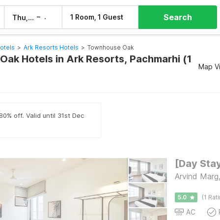
Search
–
1 Room, 1 Guest
Thu, 6 Aug
Fri, 7 Aug
otels
>
Ark Resorts Hotels
>
Townhouse Oak
ak Hotels in Ark Resorts, Pachmarhi (1
Map V
0% off. Valid until 31st Dec
Arvind Marg
5.0
(1 Rat
AC