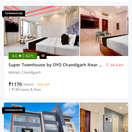
4.6
(627)
Super Townhouse by OYO Chandigarh Near PEC-PGI-PU Formerly Hotel Paradise
44.4 km
Mohali, Chandigarh
₹1170
₹4659
70% OFF
+ ₹189 taxes & fees