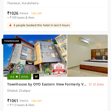
Thanesar, Kurukshetra
₹1026
₹4324
73% OFF
+ ₹109 taxes & fees
6 people booked this hotel in last 6 hours
4.6
(654)
Townhouse by OYO Eastern View Formerly Vihaan Residency
31.8 km
Dhakoli, Zirakpur
₹1061
₹4416
73% OFF
+ ₹113 taxes & fees