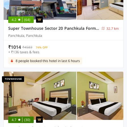
4.2
(64)
Super Townhouse Sector 20 Panchkula Formerly The Bliss Inn
32.7 km
Panchkula, Panchkula
₹1014
₹4583
74% OFF
+ ₹136 taxes & fees
8 people booked this hotel in last 6 hours
4.7
(30)