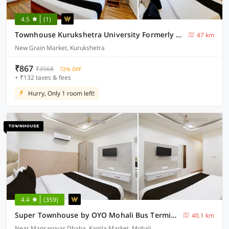
4.5
(1)
Townhouse Kurukshetra University Formerly Hotel Sr Grand
47 km
New Grain Market, Kurukshetra
₹867
₹3568
72% OFF
+ ₹132 taxes & fees
Hurry, Only 1 room left!
4.4
(359)
Super Townhouse by OYO Mohali Bus Terminal Formerly Hotel HM Crystal
40.1 km
Near Mansarovar Dhaba, Kamla Market, Mohali