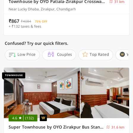
Townhouse by OYO Patiala-Zirakpur Crossway Formerly Hotel Dream
31 km
Near Lucky Dhaba, Zirakpur, Chandigarh
₹867
₹4084
75% OFF
+ ₹132 taxes & fees
Confused? Try our quick filters.
Low Price
Couples
Top Rated
Wi
4.6
(132)
Super Townhouse by OYO Zirakpur Bus Stand Formerly Hotel Citi Inn
31.6 km