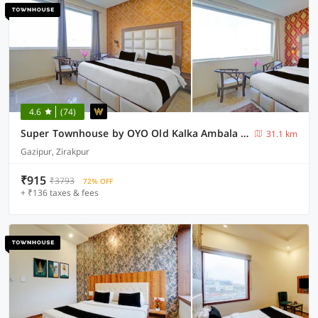
4.6
(74)
Super Townhouse by OYO Old Kalka Ambala Road Formerly Viraj inn
31.1 km
Gazipur, Zirakpur
₹915
₹3793
72% OFF
+ ₹136 taxes & fees