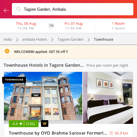
Thu, 06 Aug
Fri, 07 Aug
1 Room
1N
12:00 PM
11:00 AM
1 Guest
India
ambala Hotels
Tagore Garden
Townhouse
WELCOME80 applied. GET 55 off !!
Townhouse Hotels in Tagore Garden, Ambala (10 OYOs)
Price per room per night
4.4
(536)
Townhouse by OYO Brahma Sarovar Formerly Krishna mahal
45.9 km