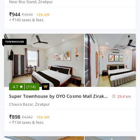
Near Bus Stand, Zirakpur
₹944
₹3939
72% OFF
+ ₹145 taxes & fees
4.7
(114)
Super Townhouse by OYO Cosmo Mall Zirakpur Formerly R K Residency
29.4 km
Chaura Bazar, Zirakpur
₹898
₹4282
75% OFF
+ ₹134 taxes & fees