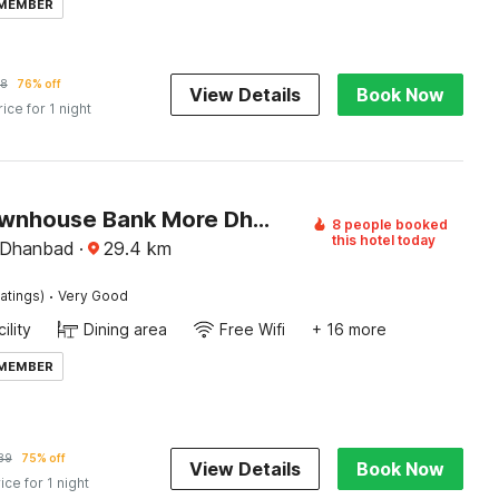
 MEMBER
8
76% off
View Details
Book Now
rice for 1 night
Super Townhouse Bank More Dhanbad Formerly Rise And Dine
8 people booked
this hotel today
 Dhanbad
·
29.4
km
·
atings)
Very Good
ility
Dining area
Free Wifi
+ 16 more
 MEMBER
89
75% off
View Details
Book Now
ice for 1 night