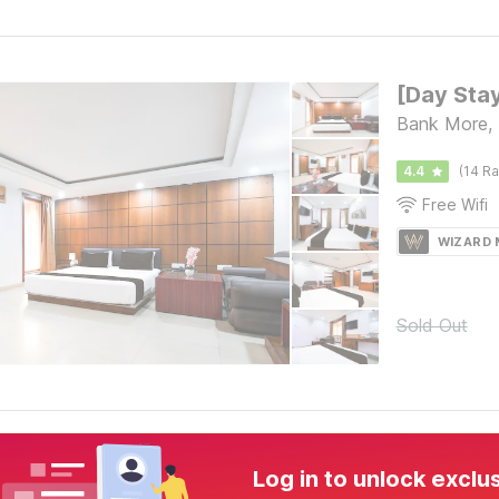
Bank More,
4.4
(14 Ra
Free Wifi
WIZARD
Sold Out
Log in to unlock exclu