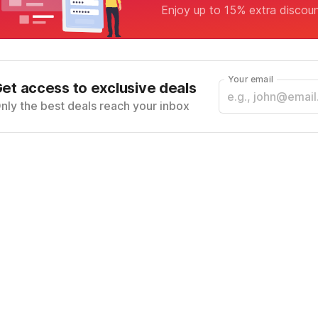
Enjoy up to 15% extra discou
Your email
et access to exclusive deals
nly the best deals reach your inbox