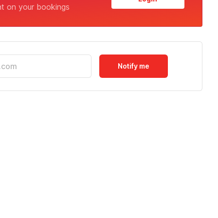
nt on your bookings
Notify me