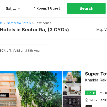
Search
–
1 Room, 1 Guest
Sat, 8 Aug
Sun, 9 Aug
ls
>
Sector 9a Hotels
>
Townhouse
otels in Sector 9a, (3 OYOs)
Map V
80% off. Valid until 8th Aug
Kharida Ra
4.7
(742 R