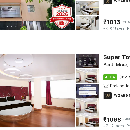
WIZARD
₹
1013
₹
476
+ ₹107 taxes
· P
Bank More,
4.3
(812 R
Parking fac
WIZARD
₹
1098
₹
48
+ ₹117 taxes
· Pr