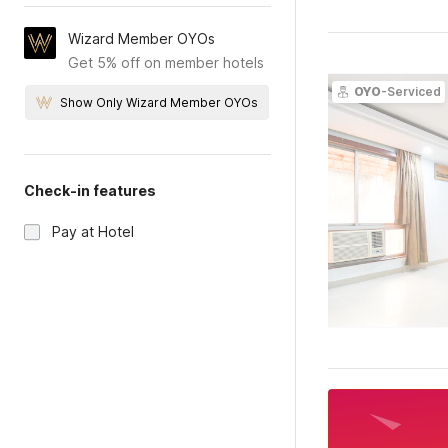
Wizard Member OYOs
Get 5% off on member hotels
OYO
-Serviced
Show Only Wizard Member OYOs
Check-in features
Pay at Hotel