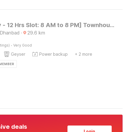
[Day Stay - 12 Hrs Slot: 8 AM to 8 PM] Townhouse Dhanbad Centre Point Mall
 Dhanbad
·
29.6
km
·
tings)
Very Good
Geyser
Power backup
+ 2 more
 MEMBER
sive deals
Login