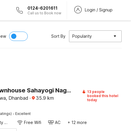
0124-6201611
Login / Signup
Call us to Book now
iew
Sort By
Popularity
Super Townhouse Sahayogi Nagar Near Big Bazaar
13 people
booked this hotel
kwa, Dhanbad
·
35.9
km
today
·
atings)
Excellent
24x7 Facility Manager
Free Wifi
AC
+ 12 more