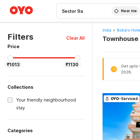
WIZARD MEMBER
Near me
India
>
Bokaro Hote
Filters
Townhouse H
Clear All
Price
₹1013
₹1130
Get upto 
%
2026.
Collections
OYO
-Serviced
Your friendly neighbourhood
stay
Categories