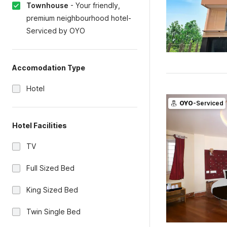
Townhouse
-
Your friendly,
premium neighbourhood hotel-
Serviced by OYO
Accomodation Type
Hotel
OYO
-Serviced
Hotel Facilities
TV
Full Sized Bed
King Sized Bed
Twin Single Bed