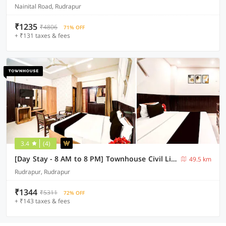
Nainital Road, Rudrapur
₹1235
₹4806
71% OFF
+ ₹131 taxes & fees
3.4
(4)
[Day Stay - 8 AM to 8 PM] Townhouse Civil Lines Rudrapur
49.5 km
Rudrapur, Rudrapur
₹1344
₹5311
72% OFF
+ ₹143 taxes & fees