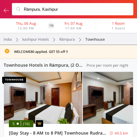
Thu, 06 Aug
Fri, 07 Aug
1 Room
1N
12:00 PM
11:00 AM
1 Guest
India
kashipur Hotels
Rāmpura
Townhouse
WELCOME80 applied. GET 55 off !!
Townhouse Hotels in Rāmpura, (2 OYOs)
Price per room per night
5
(16)
[Day Stay - 8 AM to 8 PM] Townhouse Rudrapur Manoj Sarkar Stadium
49.5 km