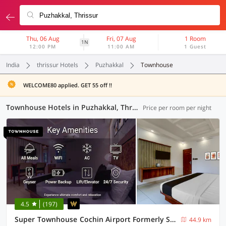
Thu, 06 Aug
Fri, 07 Aug
1 Room
1N
12:00 PM
11:00 AM
1 Guest
India
thrissur Hotels
Puzhakkal
Townhouse
WELCOME80 applied. GET 55 off !!
Townhouse Hotels in Puzhakkal, Thrissur (3 OYOs)
Price per room per night
4.5
(197)
Super Townhouse Cochin Airport Formerly Skyluxe
44.9 km