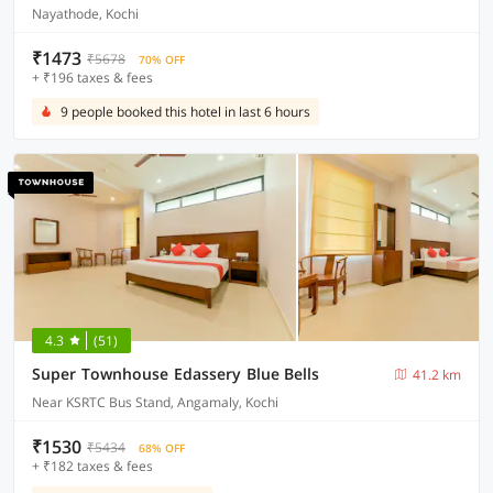
Nayathode, Kochi
₹1473
₹5678
70% OFF
+ ₹196 taxes & fees
9 people booked this hotel in last 6 hours
4.3
(51)
Super Townhouse Edassery Blue Bells
41.2 km
Near KSRTC Bus Stand, Angamaly, Kochi
₹1530
₹5434
68% OFF
+ ₹182 taxes & fees