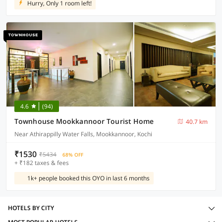
Hurry, Only 1 room left!
4.6
(94)
Townhouse Mookkannoor Tourist Home
40.7 km
Near Athirappilly Water Falls, Mookkannoor, Kochi
₹1530
₹5434
68% OFF
+ ₹182 taxes & fees
1k+ people booked this OYO in last 6 months
HOTELS BY CITY