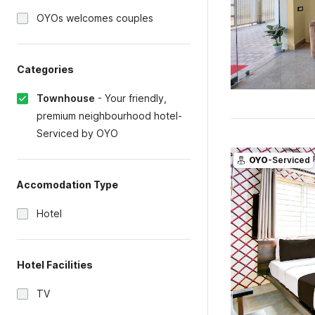
OYOs welcomes couples
Categories
Townhouse
-
Your friendly,
premium neighbourhood hotel-
Serviced by OYO
OYO
-Serviced
Accomodation Type
Hotel
Hotel Facilities
TV