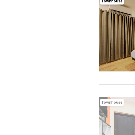
Townhouse
Townhouse