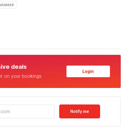
 MEMBER
sive deals
Login
nt on your bookings
Notify me