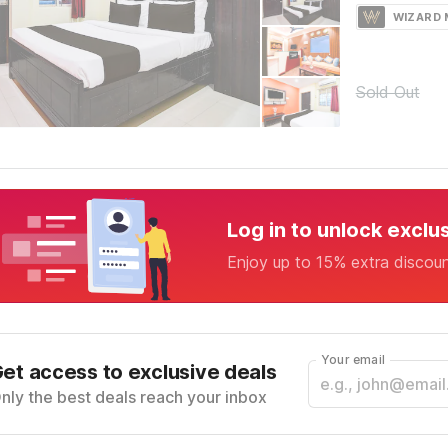
WIZARD
Sold Out
Log in to unlock exclu
Enjoy up to 15% extra discou
Your email
et access to exclusive deals
nly the best deals reach your inbox