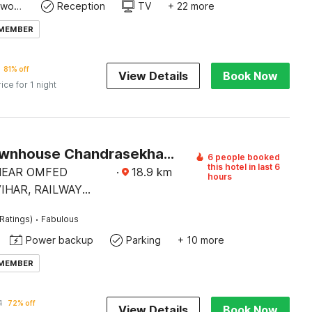
Dedicated workspace
Reception
TV
+ 22 more
 MEMBER
81% off
View Details
Book Now
rice for 1 night
Super Townhouse Chandrasekharpur
6 people booked
this hotel in last 6
 NEAR OMFED
·
18.9
km
hours
IHAR, RAILWAY
AD,
·
Ratings)
Fabulous
EKHARPUR.
Power backup
Parking
+ 10 more
 MEMBER
1
72% off
View Details
Book Now