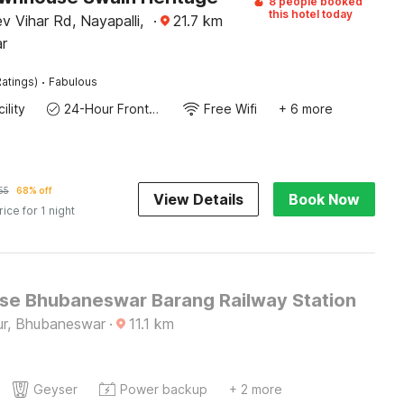
8 people booked
this hotel today
 Vihar Rd, Nayapalli,
·
21.7
km
r
·
atings)
Fabulous
ility
24-Hour Front Desk
Free Wifi
+ 6 more
55
68% off
View Details
Book Now
rice for 1 night
e Bhubaneswar Barang Railway Station
r, Bhubaneswar
·
11.1
km
Geyser
Power backup
+ 2 more