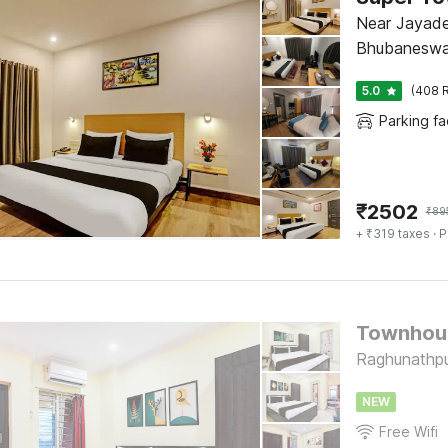
Near Jayadev
Bhubaneswa
5.0
(408 R
Parking fac
₹
2502
₹
89
+ ₹319 taxes
· P
Townhous
Raghunathpu
NEW
Free Wifi