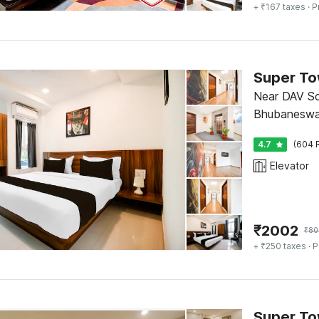
+ ₹167 taxes
· P
Super To
Near DAV Sc
Bhubaneswa
4.7
(604 
Elevator
₹
2002
₹
80
+ ₹250 taxes
· P
Super To