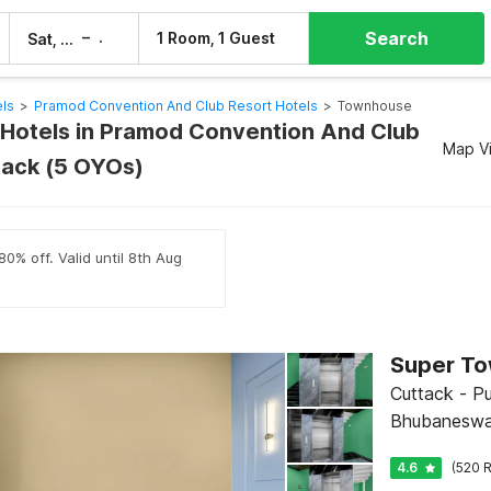
Search
–
1 Room, 1 Guest
Sat, 8 Aug
Sun, 9 Aug
els
>
Pramod Convention And Club Resort Hotels
>
Townhouse
otels in Pramod Convention And Club
Map V
tack (5 OYOs)
80% off. Valid until 8th Aug
Cuttack - Pu
Bhubaneswa
4.6
(520 R