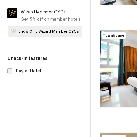
Wizard Member OYOs
Get 5% off on member hotels
Show Only Wizard Member OYOs
Townhouse
Check-in features
Pay at Hotel