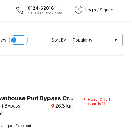
0124-6201611
Login / Signup
Call us to Book now
iew
Sort By
Popularity
Super Townhouse Puri Bypass Crossway Formerly Hotel Pratee Heights
Hurry, Only 1
room left!
ri Bypass,
·
26.3
km
r
·
atings)
Excellent