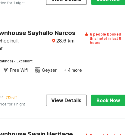
rice for 1 night
wnhouse Sayhallo Narcos
8 people booked
this hotel in last 6
hoolnull,
·
28.6
km
hours
r
·
Ratings)
Excellent
Free Wifi
Geyser
+ 4 more
41
71% off
View Details
Book Now
rice for 1 night
wnhouse Swain Heritage