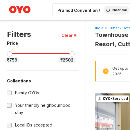
WIZARD MEMBER
Near me
India
>
Cuttack Hot
Filters
Townhouse H
Clear All
Price
Resort, Cut
₹759
₹2502
Get upto 
%
2026.
Collections
Family OYOs
OYO
-Serviced
Your friendly neighbourhood
stay
Local IDs accepted