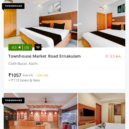
4.5
(3)
Townhouse Market Road Ernakulam
5.5 km
Cloth Bazar, Kochi
₹1057
₹4179
72% OFF
+ ₹113 taxes & fees