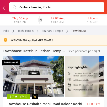
Thu, 06 Aug
Fri, 07 Aug
1 Room
1N
12:00 PM
11:00 AM
1 Guest
India
kochi Hotels
Pazhani Temple
Townhouse
WELCOME80 applied. GET 55 off !!
Townhouse Hotels in Pazhani Temple, Kochi (6 OYOs)
Price per room per night
3.7
(744)
Townhouse Deshabhimani Road Kaloor Kochi
8.8 km