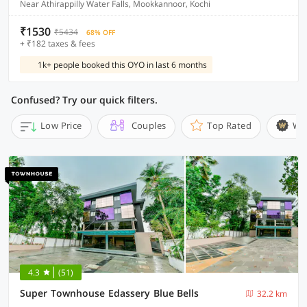
Near Athirappilly Water Falls, Mookkannoor, Kochi
₹1530
₹5434
68% OFF
+ ₹182 taxes & fees
1k+ people booked this OYO in last 6 months
Confused? Try our quick filters.
Low Price
Couples
Top Rated
Wi
4.3
(51)
Super Townhouse Edassery Blue Bells
32.2 km