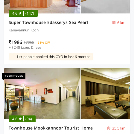
4.6
(147)
Super Townhouse Edasserys Sea Pearl
6 km
Kanayannur, Kochi
₹1986
₹7065
68% OFF
+ ₹240 taxes & fees
1k+ people booked this OYO in last 6 months
4.6
(94)
Townhouse Mookkannoor Tourist Home
35.5 km