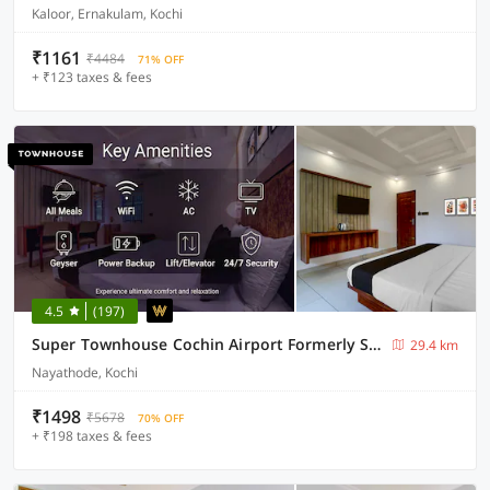
Kaloor, Ernakulam, Kochi
₹1161
₹4484
71% OFF
+ ₹123 taxes & fees
4.5
(197)
Super Townhouse Cochin Airport Formerly Skyluxe
29.4 km
Nayathode, Kochi
₹1498
₹5678
70% OFF
+ ₹198 taxes & fees