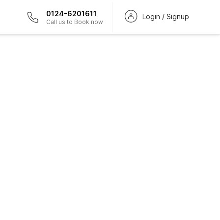
0124-6201611
Login / Signup
Call us to Book now