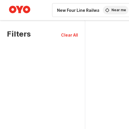
WIZARD MEMBER
Near me
Filters
Clear All