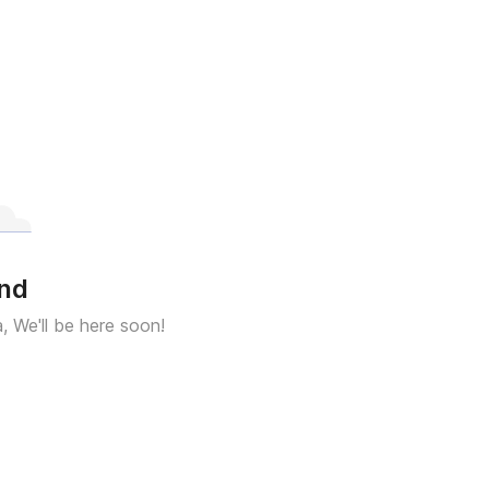
und
a, We'll be here soon!