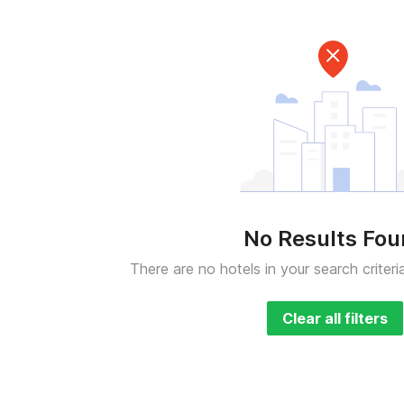
No Results Fo
There are no hotels in your search criteri
Clear all filters