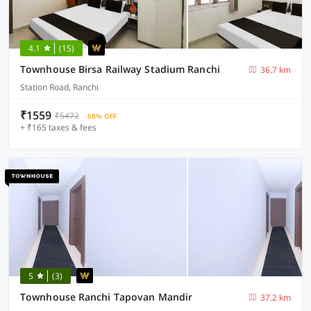
4.1
(15)
Townhouse Birsa Railway Stadium Ranchi
36.7 km
Station Road, Ranchi
₹1559
₹5472
68% OFF
+ ₹165 taxes & fees
5
(3)
Townhouse Ranchi Tapovan Mandir
37.2 km