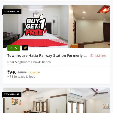
NEW
Townhouse Hatia Railway Station Formerly Laxmi Guest House
42.3 km
Near Singhmore Chowk, Ranchi
₹946
₹3879
72% OFF
+ ₹140 taxes & fees