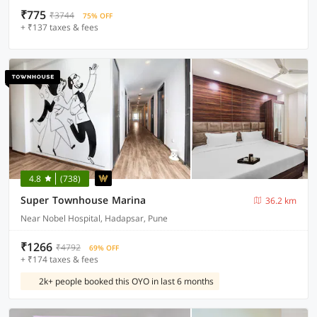
₹775
₹3744
75% OFF
+ ₹137 taxes & fees
4.8
(738)
Super Townhouse Marina
36.2 km
Near Nobel Hospital, Hadapsar, Pune
₹1266
₹4792
69% OFF
+ ₹174 taxes & fees
2k+ people booked this OYO in last 6 months