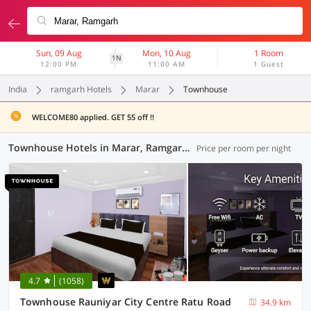
Sun, 09 Aug
Mon, 10 Aug
1 Room
1N
12:00 PM
11:00 AM
1 Guest
India
ramgarh Hotels
Marar
Townhouse
WELCOME80 applied. GET 55 off !!
Townhouse Hotels in Marar, Ramgarh (8 OYOs)
Price per room per night
4.7
(1058)
Townhouse Rauniyar City Centre Ratu Road
34.9 km