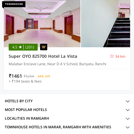
4.5
(201)
Super OYO 825700 Hotel La Vista
34 km
Malabar Enclave Lane, Near D A V School, Bariyatu, Ranchi
₹1461
₹5254
68% OFF
+ ₹194 taxes & fees
HOTELS BY CITY
MOST POPULAR HOTELS
LOCALITIES IN RAMGARH
TOWNHOUSE HOTELS IN MARAR, RAMGARH WITH AMENITIES