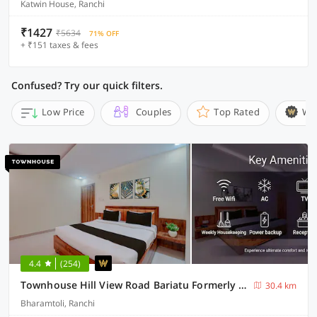
Katwin House, Ranchi
₹1427
₹5634
71% OFF
+ ₹151 taxes & fees
Confused? Try our quick filters.
Low Price
Couples
Top Rated
Wi
4.4
(254)
Townhouse Hill View Road Bariatu Formerly Hotel Hill Top
30.4 km
Bharamtoli, Ranchi