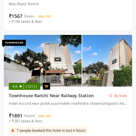
Ratu Road, Ranchi
₹1567
₹5501
68% OFF
+ ₹166 taxes & fees
4.6
(1211)
Townhouse Ranchi Near Railway Station
36.9 km
Hotel Accord near pratik automobile (mahindra showroom)patel chowk station road ranchi 834001
₹1891
₹6639
68% OFF
+ ₹201 taxes & fees
7 people booked this hotel in last 6 hours