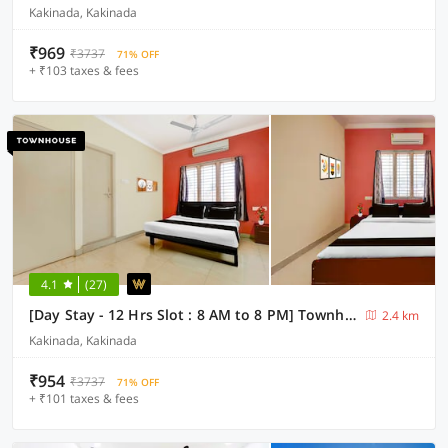
Kakinada, Kakinada
₹969
₹3737
71% OFF
+ ₹103 taxes & fees
4.1
(27)
[Day Stay - 12 Hrs Slot : 8 AM to 8 PM] Townhouse Rangaraya Medical College Kakinada
2.4 km
Kakinada, Kakinada
₹954
₹3737
71% OFF
+ ₹101 taxes & fees