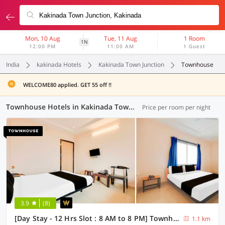
Mon, 10 Aug
Tue, 11 Aug
1 Room
1N
12:00 PM
11:00 AM
1 Guest
India
kakinada Hotels
Kakinada Town Junction
Townhouse
WELCOME80 applied. GET 55 off !!
Townhouse Hotels in Kakinada Town Junction, Kakinada (3 OYOs)
Price per room per night
3.9
(8)
[Day Stay - 12 Hrs Slot : 8 AM to 8 PM] Townhouse Kakinada Town Junction
1.1 km