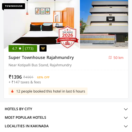
4.7
(773)
Super Townhouse Rajahmundry
50 km
Near Kotipalli Bus Stand, Rajahmundry
₹1396
₹4901
68% OFF
+ ₹147 taxes & fees
12 people booked this hotel in last 6 hours
HOTELS BY CITY
MOST POPULAR HOTELS
LOCALITIES IN KAKINADA