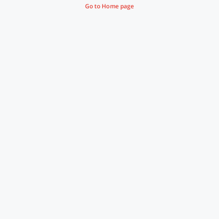
Go to Home page