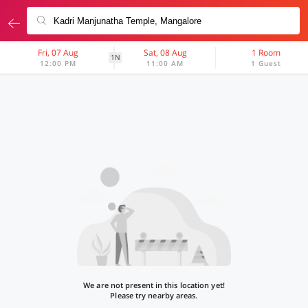
Fri, 07 Aug
Sat, 08 Aug
1 Room
1N
12:00 PM
11:00 AM
1 Guest
We are not present in this location yet!
Please try nearby areas.