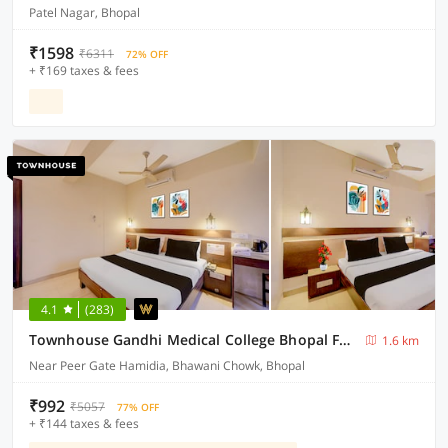
Patel Nagar, Bhopal
₹1598
₹6311
72% OFF
+ ₹169 taxes & fees
4.1
(283)
Townhouse Gandhi Medical College Bhopal Formerly Hotel Shagun
1.6 km
Near Peer Gate Hamidia, Bhawani Chowk, Bhopal
₹992
₹5057
77% OFF
+ ₹144 taxes & fees