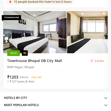
10 people booked this hotel in last 6 hours
NEW
Townhouse Bhopal DB City Mall
3.6 km
BMP Nagar, Bhopal
₹1203
₹4574
70% OFF
+ ₹127 taxes & fees
HOTELS BY CITY
MOST POPULAR HOTELS