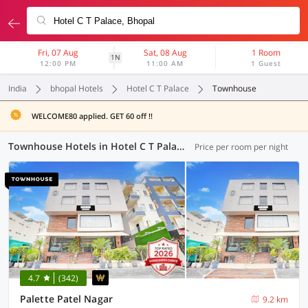
Fri, 07 Aug
Sat, 08 Aug
1 Room
1N
12:00 PM
11:00 AM
1 Guest
India
bhopal Hotels
Hotel C T Palace
Townhouse
WELCOME80 applied. GET 60 off !!
Townhouse Hotels in Hotel C T Palace, Bhopal (3 OYOs)
Price per room per night
4.7
(342)
Palette Patel Nagar
9.2 km