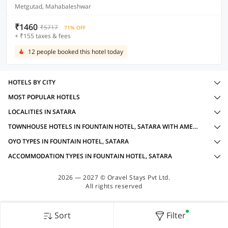
Metgutad, Mahabaleshwar
₹1460
₹5717
71% OFF
+ ₹155 taxes & fees
12 people booked this hotel today
HOTELS BY CITY
MOST POPULAR HOTELS
LOCALITIES IN SATARA
TOWNHOUSE HOTELS IN FOUNTAIN HOTEL, SATARA WITH AMENITIES
OYO TYPES IN FOUNTAIN HOTEL, SATARA
ACCOMMODATION TYPES IN FOUNTAIN HOTEL, SATARA
2026 — 2027 © Oravel Stays Pvt Ltd.
All rights reserved
Sort
Filter