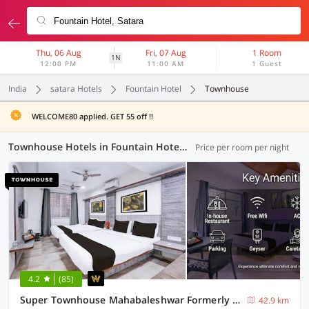
Thu, 06 Aug
Fri, 07 Aug
1 Room
1N
12:00 PM
11:00 AM
1 Guest
India
satara Hotels
Fountain Hotel
Townhouse
WELCOME80 applied. GET 55 off !!
Townhouse Hotels in Fountain Hotel, Satara (1 OYO)
Price per room per night
4.2
(85)
Super Townhouse Mahabaleshwar Formerly Shiva's Valley
42.9 km