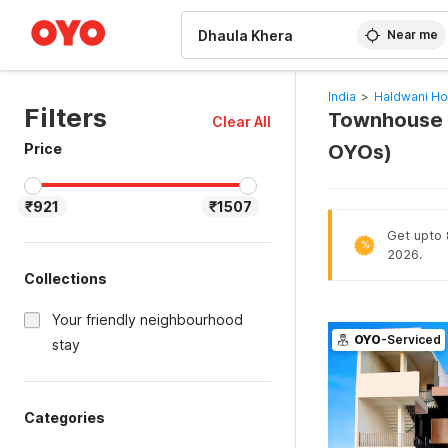
WIZARD MEMBER
Near me
India
>
Haldwani Ho
Filters
Townhouse H
Clear All
Price
OYOs)
₹921
₹1507
Get upto 8
%
2026.
Collections
Your friendly neighbourhood
OYO
-Serviced
stay
Categories