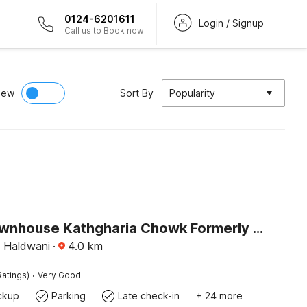
0124-6201611
Login / Signup
Call us to Book now
iew
Sort By
Popularity
Super Townhouse Kathgharia Chowk Formerly Haldwani Inn
, Haldwani
·
4.0
km
·
Ratings)
Very Good
ckup
Parking
Late check-in
+ 24 more