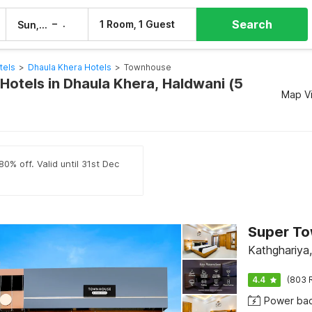
Search
–
1 Room, 1 Guest
Sun, 9 Aug
Mon, 10 Aug
tels
>
Dhaula Khera Hotels
>
Townhouse
otels in Dhaula Khera, Haldwani (5
Map V
0% off. Valid until 31st Dec
Kathghariya
4.4
(803 
Power ba