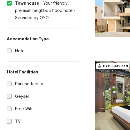
Townhouse
-
Your friendly,
premium neighbourhood hotel-
Serviced by OYO
Accomodation Type
Hotel
OYO
-Serviced
Hotel Facilities
Parking facility
Geyser
Free Wifi
TV