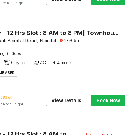
rice for 1 night
[Day Stay - 12 Hrs Slot : 8 AM to 8 PM] Townhouse Bhimtal University Bhowali
ali Bhimtal Road, Nainital
·
17.6
km
·
ings)
Good
Geyser
AC
+ 4 more
 MEMBER
78% off
View Details
Book Now
ice for 1 night
[Day Stay - 12 Hrs Slot : 8 AM to 8 PM] Townhouse Nainital Eco Cave Park