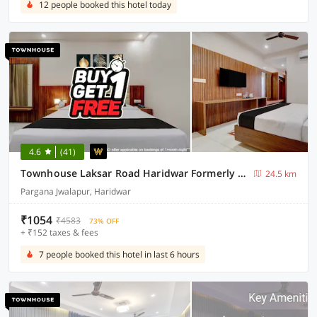
12 people booked this hotel today
4.6
(41)
Townhouse Laksar Road Haridwar Formerly Waliya Hotel
24.5 km
Pargana Jwalapur, Haridwar
₹1054
₹4583
73% OFF
+ ₹152 taxes & fees
7 people booked this hotel in last 6 hours