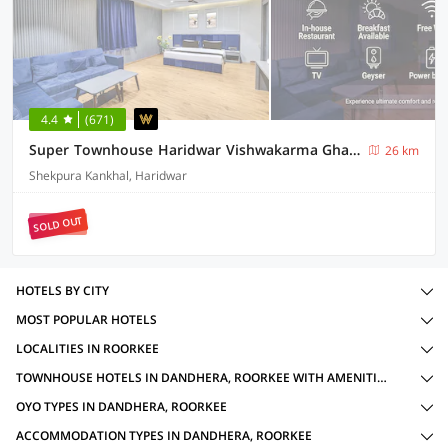
4.4
(671)
Super Townhouse Haridwar Vishwakarma Ghat Formerly Haridwar Aagman
26 km
Shekpura Kankhal, Haridwar
SOLD OUT
HOTELS BY CITY
MOST POPULAR HOTELS
LOCALITIES IN ROORKEE
TOWNHOUSE HOTELS IN DANDHERA, ROORKEE WITH AMENITIES
OYO TYPES IN DANDHERA, ROORKEE
ACCOMMODATION TYPES IN DANDHERA, ROORKEE