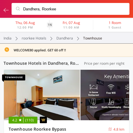
Thu, 06 Aug
Fri, 07 Aug
1 Room
1N
12:00 PM
11:00 AM
1 Guest
India
roorkee Hotels
Dandhera
Townhouse
WELCOME80 applied. GET 60 off !!
Townhouse Hotels in Dandhera, Roorkee (4 OYOs)
Price per room per night
4.2
(110)
Townhouse Roorkee Bypass
4.8 km