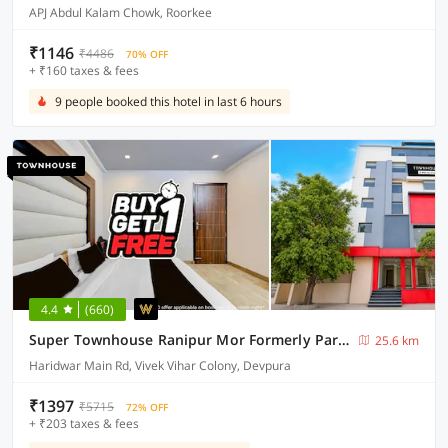
APJ Abdul Kalam Chowk, Roorkee
₹1146
₹4486
70% OFF
+ ₹160 taxes & fees
9 people booked this hotel in last 6 hours
4.4
(660)
Super Townhouse Ranipur Mor Formerly Parmila Inn
25.6 km
Haridwar Main Rd, Vivek Vihar Colony, Devpura
₹1397
₹5715
72% OFF
+ ₹203 taxes & fees