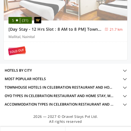
5
(31)
[Day Stay - 12 Hrs Slot : 8 AM to 8 PM] Townhouse Nainital Eco Cave Park
21.7 km
Mallital, Nainital
SOLD OUT
HOTELS BY CITY
MOST POPULAR HOTELS
TOWNHOUSE HOTELS IN CELEBRATION RESTAURANT AND HOME STAY, MUKTESHWAR WITH AMENITIES
OYO TYPES IN CELEBRATION RESTAURANT AND HOME STAY, MUKTESHWAR
ACCOMMODATION TYPES IN CELEBRATION RESTAURANT AND HOME STAY, MUKTESHWAR
2026 — 2027 © Oravel Stays Pvt Ltd.
All rights reserved