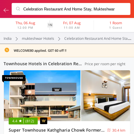
Thu, 06 Aug
Fri, 07 Aug
1 Room
1N
12:00 PM
11:00 AM
1 Guest
India
mukteshwar Hotels
Celebration Restaurant And Home Stay
WELCOME80 applied. GET 60 off !!
Townhouse Hotels in Celebration Restaurant And Home Stay, (4 OYOs)
Price per room per night
4.4
(812)
Super Townhouse Kathgharia Chowk Formerly Haldwani Inn
30.4 km