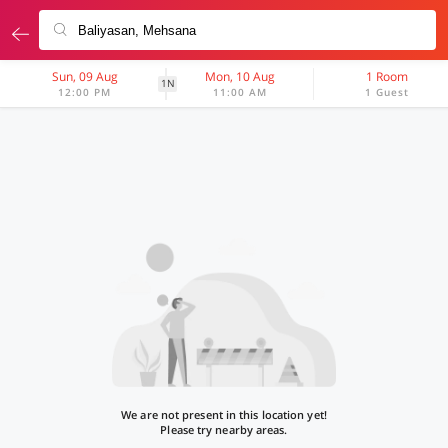
Sun, 09 Aug
Mon, 10 Aug
1 Room
1N
12:00 PM
11:00 AM
1 Guest
We are not present in this location yet!
Please try nearby areas.