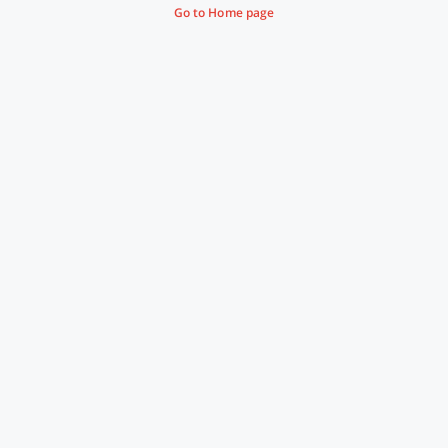
Go to Home page