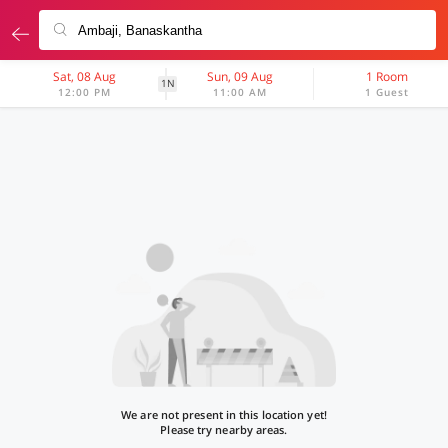
Sat, 08 Aug
Sun, 09 Aug
1 Room
1N
12:00 PM
11:00 AM
1 Guest
We are not present in this location yet!
Please try nearby areas.