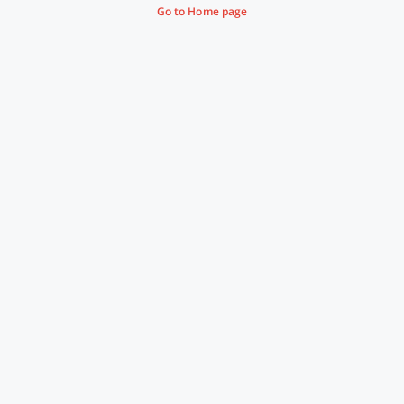
Go to Home page