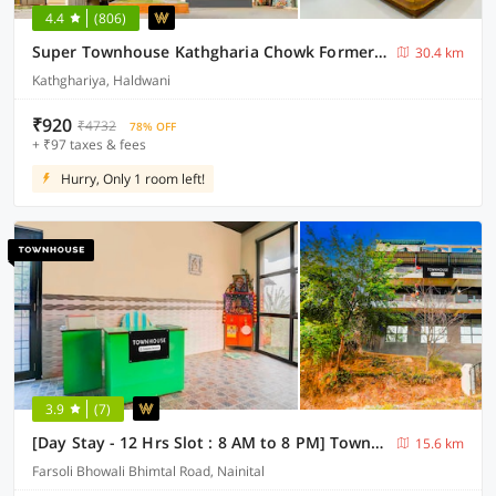
4.4
(806)
Super Townhouse Kathgharia Chowk Formerly Haldwani Inn
30.4 km
Kathghariya, Haldwani
₹920
₹4732
78% OFF
+ ₹97 taxes & fees
Hurry, Only 1 room left!
3.9
(7)
[Day Stay - 12 Hrs Slot : 8 AM to 8 PM] Townhouse Bhimtal University Bhowali
15.6 km
Farsoli Bhowali Bhimtal Road, Nainital