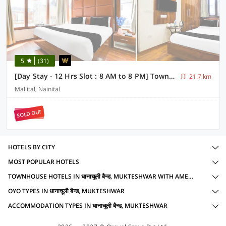
5
(31)
[Day Stay - 12 Hrs Slot : 8 AM to 8 PM] Townhouse Nainital Eco Cave Park
21.7 km
Mallital, Nainital
SOLD OUT
HOTELS BY CITY
MOST POPULAR HOTELS
TOWNHOUSE HOTELS IN धानाचूली बैन्ड, MUKTESHWAR WITH AMENITIES
OYO TYPES IN धानाचूली बैन्ड, MUKTESHWAR
ACCOMMODATION TYPES IN धानाचूली बैन्ड, MUKTESHWAR