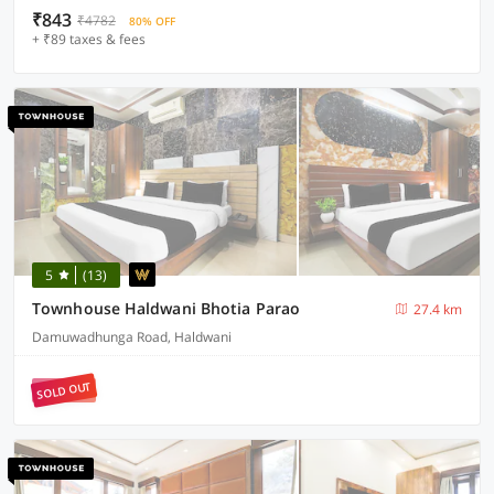
₹843
₹4782
80% OFF
+ ₹89 taxes & fees
5
(13)
Townhouse Haldwani Bhotia Parao
27.4 km
Damuwadhunga Road, Haldwani
SOLD OUT