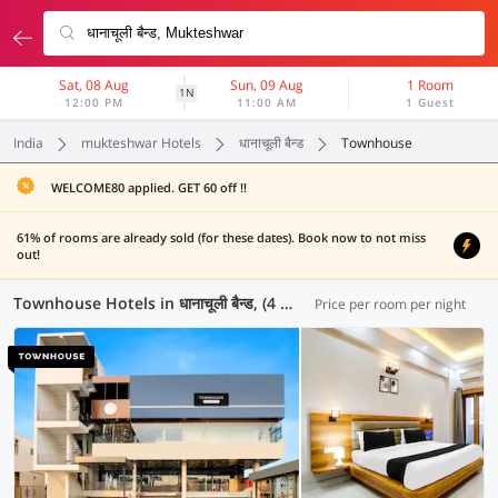
Sat, 08 Aug
Sun, 09 Aug
1 Room
1N
12:00 PM
11:00 AM
1 Guest
India
mukteshwar Hotels
धानाचूली बैन्ड
Townhouse
WELCOME80 applied. GET 60 off !!
61% of rooms are already sold (for these dates). Book now to not miss
out!
Townhouse Hotels in धानाचूली बैन्ड, (4 OYOs)
Price per room per night