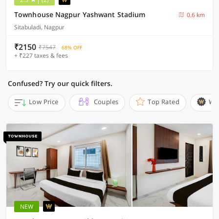
Townhouse Nagpur Yashwant Stadium
0.6 km
Sitabuladi, Nagpur
₹2150
₹7547
68% OFF
+ ₹227 taxes & fees
Confused? Try our quick filters.
Low Price
Couples
Top Rated
Wi
NEW