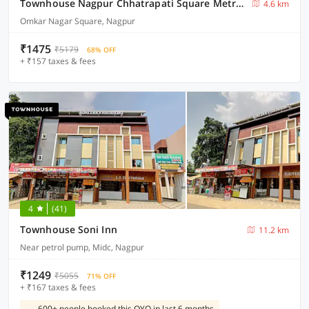
Townhouse Nagpur Chhatrapati Square Metro Station
4.6 km
Omkar Nagar Square, Nagpur
₹1475
₹5179
68% OFF
+ ₹157 taxes & fees
4
(41)
Townhouse Soni Inn
11.2 km
Near petrol pump, Midc, Nagpur
₹1249
₹5055
71% OFF
+ ₹167 taxes & fees
600+ people booked this OYO in last 6 months