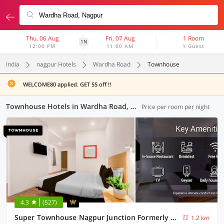
Thu, 06 Aug
Fri, 07 Aug
1 Room
1N
12:00 PM
11:00 AM
1 Guest
India
nagpur Hotels
Wardha Road
Townhouse
WELCOME80 applied. GET 55 off !!
Townhouse Hotels in Wardha Road, Nagpur (7 OYOs)
Price per room per night
4.3
(527)
Super Townhouse Nagpur Junction Formerly Hotel Woodland
1.2 km