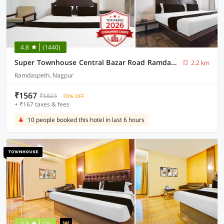
4.8
(1440)
Super Townhouse Central Bazar Road Ramdaspeth
2.2 km
Ramdaspeth, Nagpur
₹1567
₹5823
70% OFF
+ ₹167 taxes & fees
10 people booked this hotel in last 6 hours
2.3
(2)