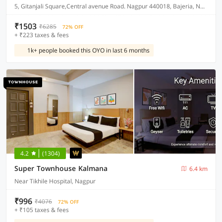
5, Gitanjali Square,Central avenue Road. Nagpur 440018, Bajeria, Nagpur, India, 440018.
₹1503
₹6285
72% OFF
+ ₹223 taxes & fees
1k+ people booked this OYO in last 6 months
4.2
(1304)
Super Townhouse Kalmana
6.4 km
Near Tikhile Hospital, Nagpur
₹996
₹4076
72% OFF
+ ₹105 taxes & fees