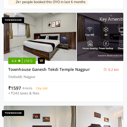
2k+ people booked this OYO in last 6 months
4.4
(161)
Townhouse Ganesh Tekdi Temple Nagpur
0.2 km
Sitabuldi, Nagpur
₹1597
₹7075
73% OFF
+ ₹243 taxes & fees