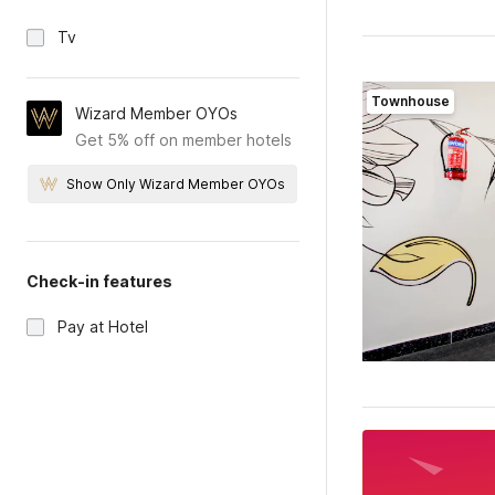
Tv
Townhouse
Wizard Member OYOs
Get 5% off on member hotels
Show Only Wizard Member OYOs
Check-in features
Pay at Hotel