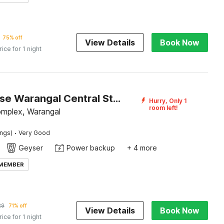
75% off
View Details
Book Now
rice for 1 night
Townhouse Warangal Central Station
Hurry, Only 1
room left!
mplex, Warangal
·
ings)
Very Good
Geyser
Power backup
+ 4 more
 MEMBER
29
71% off
View Details
Book Now
rice for 1 night