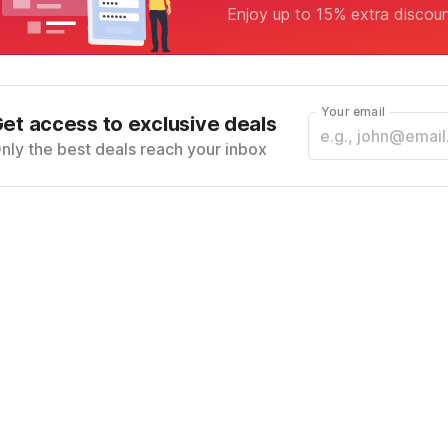
Enjoy up to 15% extra discou
Your email
et access to exclusive deals
nly the best deals reach your inbox