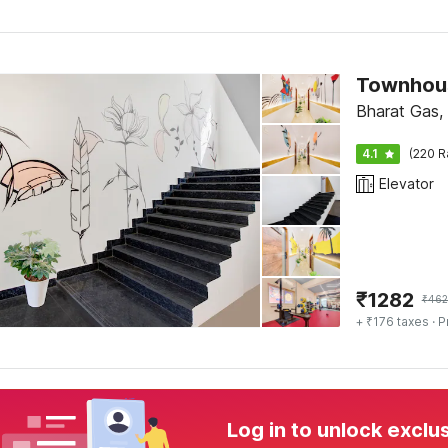
Townhou
Bharat Gas,
4.1
(220 R
Elevator
₹
1282
₹
462
+ ₹176 taxes
· P
Log in to unlock exclu