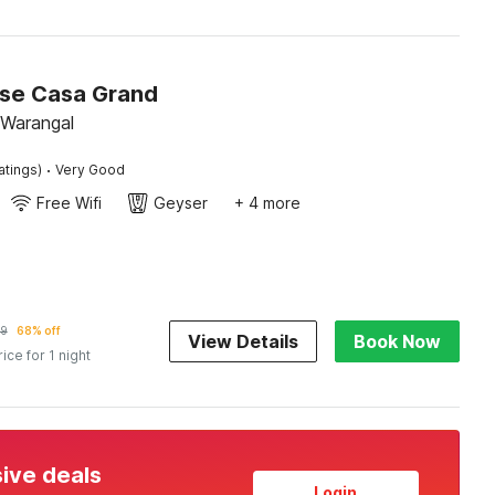
se Casa Grand
 Warangal
·
atings)
Very Good
Free Wifi
Geyser
+ 4 more
9
68% off
View Details
Book Now
rice for 1 night
sive deals
Login