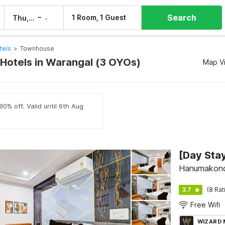
Search
–
1 Room, 1 Guest
Thu, 6 Aug
Fri, 7 Aug
tels
>
Townhouse
otels in Warangal (3 OYOs)
Map V
80% off. Valid until 6th Aug
Hanumakond
3.7
(8 Rat
Free Wifi
WIZARD