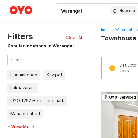
WIZARD MEMBER
Near me
India
>
Warangal Ho
Filters
Townhouse H
Clear All
Popular locations in Warangal
Get upto 
%
2026.
Hanamkonda
Kazipet
Laknavaram
OYO
-Serviced
OYO 1252 Hotel Landmark
Mahabubabad
+ View More