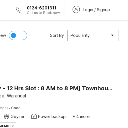
0124-6201611
Login / Signup
Call us to Book now
iew
Sort By
Popularity
[Day Stay - 12 Hrs Slot : 8 AM to 8 PM] Townhouse Bhadrakali Geo Bio Diversity Cultural Park Warangal
a, Warangal
·
ings)
Good
Geyser
Power backup
+ 4 more
 MEMBER