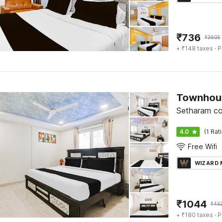
₹
736
₹
3605
+ ₹148 taxes
· P
Setharam co
4.0
(1 Rat
Free Wifi
WIZARD
₹
1044
₹
43
+ ₹180 taxes
· P