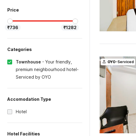
Price
₹736
₹1282
Categories
Townhouse
-
Your friendly,
OYO
-Serviced
premium neighbourhood hotel-
Serviced by OYO
Accomodation Type
Hotel
Hotel Facilities