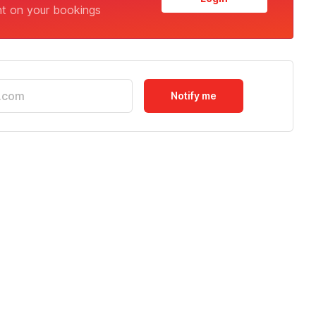
nt on your bookings
Notify me