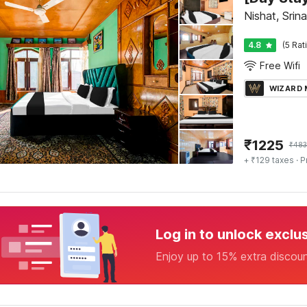
Nishat, Srin
4.8
(5 Rat
Free Wifi
WIZARD
₹
1225
₹
483
+ ₹129 taxes
· P
Log in to unlock exclu
Enjoy up to 15% extra discou