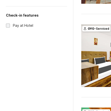
Check-in features
Pay at Hotel
OYO
-Serviced