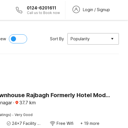
0124-6201611
Login / Signup
Call us to Book now
iew
Sort By
Popularity
Super Townhouse Rajbagh Formerly Hotel Modern
inagar
·
37.7
km
·
atings)
Very Good
24x7 Facility Manager
Free Wifi
+ 19 more