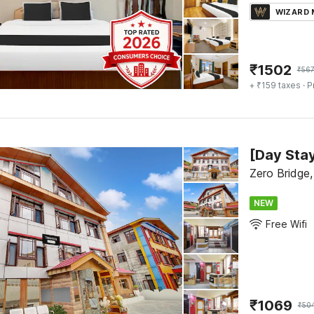
WIZARD
₹
1502
₹
56
+ ₹159 taxes
· P
Zero Bridge,
NEW
Free Wifi
₹
1069
₹
50