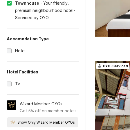
Townhouse
-
Your friendly,
premium neighbourhood hotel-
Serviced by OYO
Accomodation Type
Hotel
OYO
-Serviced
Hotel Facilities
Tv
Wizard Member OYOs
Get 5% off on member hotels
Show Only Wizard Member OYOs