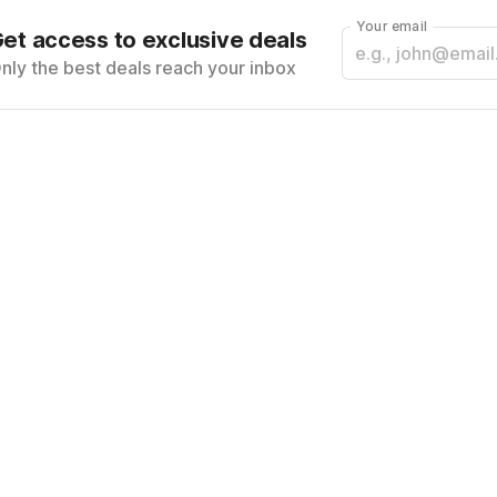
Your email
et access to exclusive deals
nly the best deals reach your inbox