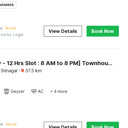
 MEMBER
78
70% off
View Details
Book Now
rice for 1 night
[Day Stay - 12 Hrs Slot : 8 AM to 8 PM] Townhouse Rajbagh
 Srinagar
·
37.5
km
Geyser
AC
+ 4 more
48
76% off
View Details
Book Now