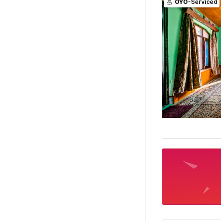
OYO
-Serviced