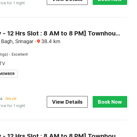
rice for 1 night
[Day Stay - 12 Hrs Slot : 8 AM to 8 PM] Townhouse Dal Lake
Bagh, Srinagar
·
38.4
km
·
ings)
Excellent
TV
 MEMBER
38
74% off
View Details
Book Now
rice for 1 night
[Day Stay - 12 Hrs Slot : 8 AM to 8 PM] Townhouse Brein Nishat