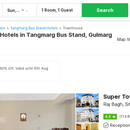
Search
–
1 Room, 1 Guest
Sun, 9 Aug
Mon, 10 Aug
els
>
Tangmarg Bus Stand Hotels
>
Townhouse
otels in Tangmarg Bus Stand, Gulmarg
Map V
80% off. Valid until 9th Aug
Raj Bagh, Sr
4.3
(113 R
Reception