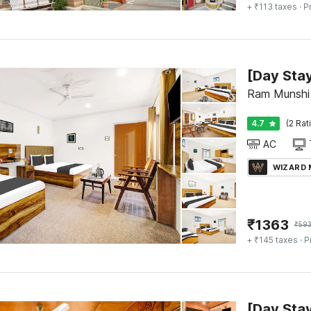
+ ₹113 taxes
· P
Ram Munshi 
4.7
(2 Rat
AC
WIZARD
₹
1363
₹
59
+ ₹145 taxes
· P