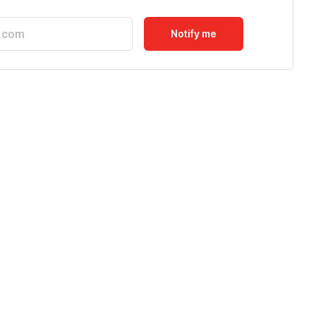
Notify me