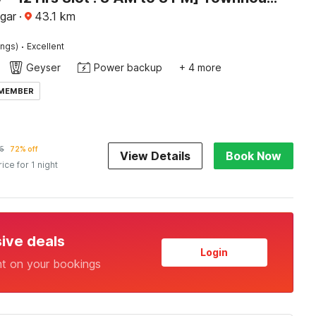
agar
·
43.1
km
·
ings)
Excellent
Geyser
Power backup
+ 4 more
 MEMBER
5
72% off
View Details
Book Now
rice for 1 night
sive deals
Login
nt on your bookings