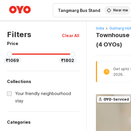
WIZARD MEMBER
Near me
India
>
Gulmarg Hot
Filters
Townhouse H
Clear All
Price
(4 OYOs)
₹1069
₹1802
Get upto 
%
2026.
Collections
Your friendly neighbourhood
OYO
-Serviced
stay
Categories