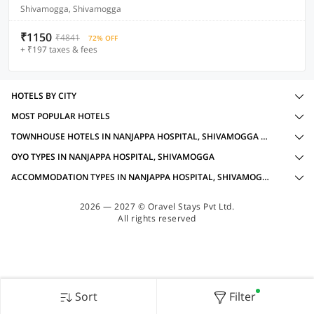
Shivamogga, Shivamogga
₹1150
₹4841
72% OFF
+ ₹197 taxes & fees
HOTELS BY CITY
MOST POPULAR HOTELS
TOWNHOUSE HOTELS IN NANJAPPA HOSPITAL, SHIVAMOGGA WITH AMENITIES
OYO TYPES IN NANJAPPA HOSPITAL, SHIVAMOGGA
ACCOMMODATION TYPES IN NANJAPPA HOSPITAL, SHIVAMOGGA
2026 — 2027 © Oravel Stays Pvt Ltd.
All rights reserved
Sort
Filter