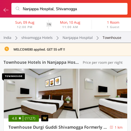
Sun, 09 Aug
Mon, 10 Aug
1 Room
1N
12:00 PM
11:00 AM
1 Guest
India
shivamogga Hotels
Nanjappa Hospital
Townhouse
WELCOME80 applied. GET 55 off !!
Townhouse Hotels in Nanjappa Hospital, (1 OYO)
Price per room per night
4.8
(1127)
Townhouse Durgi Guddi Shivamogga Formerly Karthik Bhavan
1 km