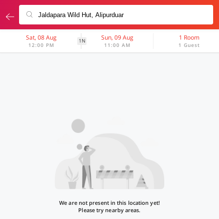
Sat, 08 Aug
Sun, 09 Aug
1 Room
1N
12:00 PM
11:00 AM
1 Guest
We are not present in this location yet!
Please try nearby areas.