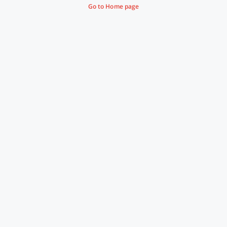
Go to Home page