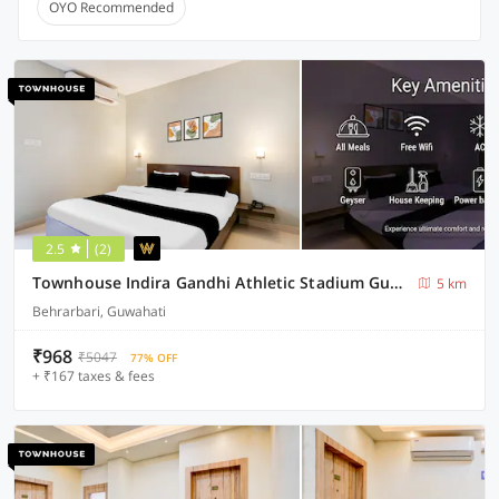
OYO Recommended
2.5
(2)
Townhouse Indira Gandhi Athletic Stadium Guwahati Formerly Cloud Stay Inn
5 km
Behrarbari, Guwahati
₹968
₹5047
77% OFF
+ ₹167 taxes & fees