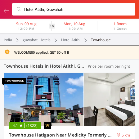
Sun, 09 Aug
Mon, 10 Aug
1 Room
1N
12:00 PM
11:00 AM
1 Guest
India
guwahati Hotels
Hotel Atithi
Townhouse
WELCOME80 applied. GET 60 off !!
Townhouse Hotels in Hotel Atithi, Guwahati (8 OYOs)
Price per room per night
4.1
(1328)
Townhouse Hatigaon Near Medicity Formerly Hotel Grand Majesty
5 km