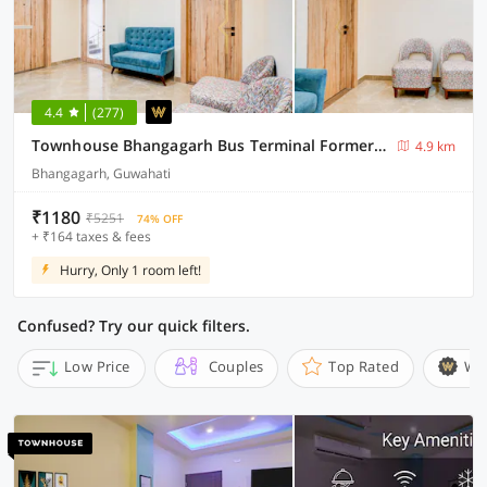
4.4
(277)
Townhouse Bhangagarh Bus Terminal Formerly The Rudra Inn
4.9 km
Bhangagarh, Guwahati
₹1180
₹5251
74% OFF
+ ₹164 taxes & fees
Hurry, Only 1 room left!
Confused? Try our quick filters.
Low Price
Couples
Top Rated
Wi