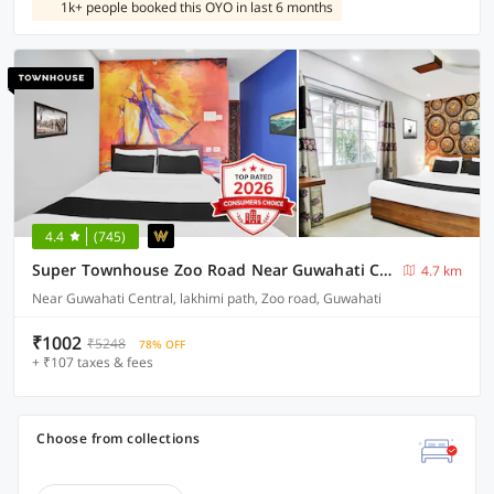
1k+ people booked this OYO in last 6 months
4.4
(745)
Super Townhouse Zoo Road Near Guwahati Central Formerly IR Luxuria
4.7 km
Near Guwahati Central, lakhimi path, Zoo road, Guwahati
₹1002
₹5248
78% OFF
+ ₹107 taxes & fees
Choose from collections