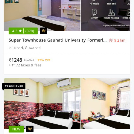
4.3
(378)
Super Townhouse Gauhati University Formerly The Silver Stone
9.2 km
Jalukbari, Guwahati
₹1248
₹5263
73% OFF
+ ₹172 taxes & fees
NEW