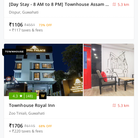
[Day Stay - 8 AM to 8 PM] Townhouse Assam State Zoo & Botanical Garden
5.3 km
Dispur, Guwahati
₹1106
₹4551
73% OFF
+ ₹117 taxes & fees
4.3
(48)
Townhouse Royal Inn
5.3 km
Zoo Tiniali, Guwahati
₹1706
₹6115
68% OFF
+ ₹220 taxes & fees