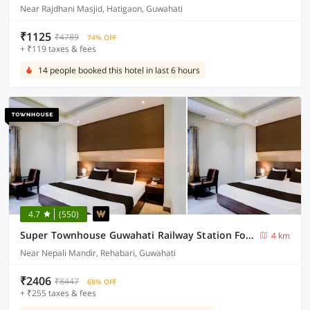
Near Rajdhani Masjid, Hatigaon, Guwahati
₹1125
₹4789
74% OFF
+ ₹119 taxes & fees
14 people booked this hotel in last 6 hours
4.7
(550)
Super Townhouse Guwahati Railway Station Formerly Niharika Guest House
4 km
Near Nepali Mandir, Rehabari, Guwahati
₹2406
₹8447
68% OFF
+ ₹255 taxes & fees