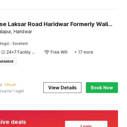
Townhouse Laksar Road Haridwar Formerly Waliya Hotel
lapur, Haridwar
·
tings)
Excellent
24x7 Facility Manager
Free Wifi
+ 17 more
 MEMBER
92
72% off
View Details
Book Now
rice for 1 night
sive deals
Login