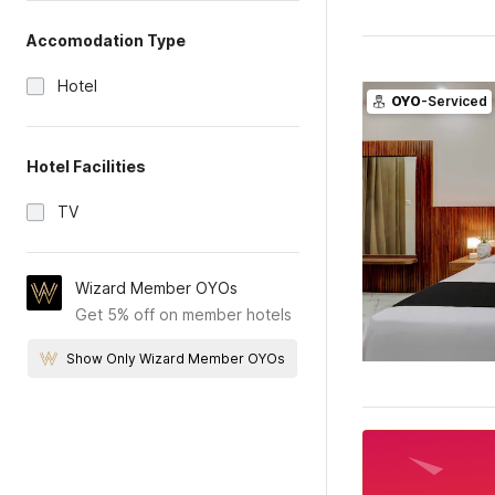
Accomodation Type
Hotel
OYO
-Serviced
Hotel Facilities
TV
Wizard Member OYOs
Get 5% off on member hotels
Show Only Wizard Member OYOs