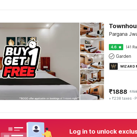
Pargana Jwa
4.6
(41 Ra
Garden
WIZARD
₹
1888
₹
75
+ ₹238 taxes
· P
Log in to unlock exclu