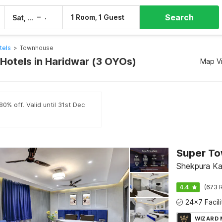
Search
–
1 Room, 1 Guest
Sat, 8 Aug
Sun, 9 Aug
tels
>
Townhouse
otels in Haridwar (3 OYOs)
Map V
0% off. Valid until 31st Dec
Shekpura Ka
4.4
(673 R
WIZARD