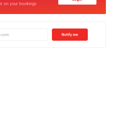
nt on your bookings
Notify me