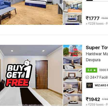
₹
1777
₹
636
+ ₹228 taxes
· P
Haridwar Ma
Devpura
4.4
(666 
WIZARD
₹
1942
₹
786
+ ₹259 taxes
· P