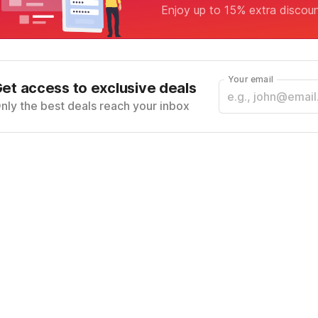
Enjoy up to 15% extra discou
Your email
et access to exclusive deals
nly the best deals reach your inbox