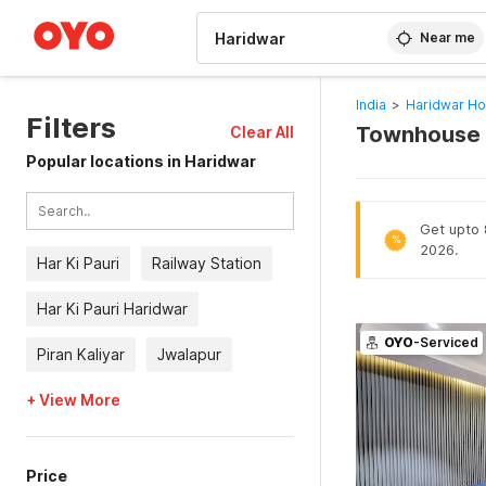
WIZARD MEMBER
Near me
India
>
Haridwar Ho
Filters
Townhouse H
Clear All
Popular locations in Haridwar
Get upto 8
%
2026.
Har Ki Pauri
Railway Station
Har Ki Pauri Haridwar
OYO
-Serviced
Piran Kaliyar
Jwalapur
+ View More
Price