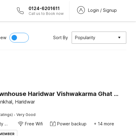
0124-6201611
Login / Signup
Call us to Book now
iew
Sort By
Popularity
Super Townhouse Haridwar Vishwakarma Ghat Formerly Haridwar Aagman
nkhal, Haridwar
·
atings)
Very Good
24x7 Facility Manager
Free Wifi
Power backup
+ 14 more
 MEMBER