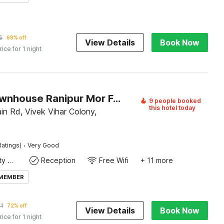
5
68% off
View Details
Book Now
rice for 1 night
Super Townhouse Ranipur Mor Formerly Parmila Inn
9 people booked
this hotel today
in Rd, Vivek Vihar Colony,
·
Ratings)
Very Good
24x7 Facility Manager
Reception
Free Wifi
+ 11 more
 MEMBER
1
72% off
View Details
Book Now
rice for 1 night