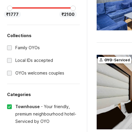
₹1777
₹2100
Collections
Family OYOs
Local IDs accepted
OYO
-Serviced
OYOs welcomes couples
Categories
Townhouse
-
Your friendly,
premium neighbourhood hotel-
Serviced by OYO