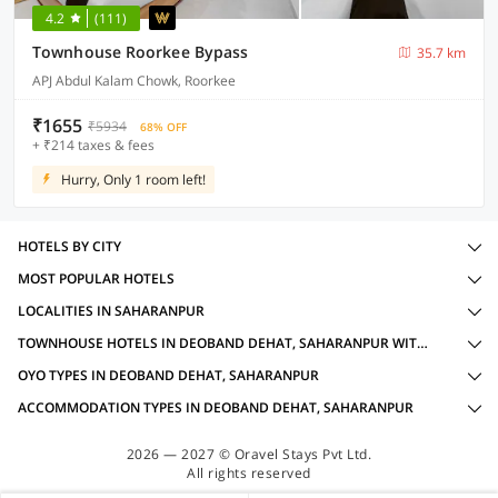
4.2
(111)
Townhouse Roorkee Bypass
35.7 km
APJ Abdul Kalam Chowk, Roorkee
₹1655
₹5934
68% OFF
+ ₹214 taxes & fees
Hurry, Only 1 room left!
HOTELS BY CITY
MOST POPULAR HOTELS
LOCALITIES IN SAHARANPUR
TOWNHOUSE HOTELS IN DEOBAND DEHAT, SAHARANPUR WITH AMENITIES
OYO TYPES IN DEOBAND DEHAT, SAHARANPUR
ACCOMMODATION TYPES IN DEOBAND DEHAT, SAHARANPUR
2026 — 2027 © Oravel Stays Pvt Ltd.
All rights reserved