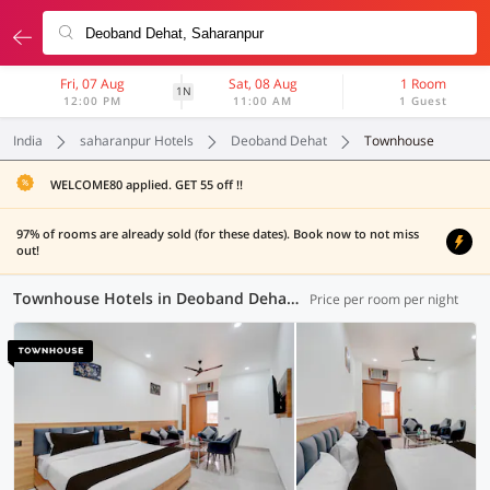
Fri, 07 Aug
Sat, 08 Aug
1 Room
1N
12:00 PM
11:00 AM
1 Guest
India
saharanpur Hotels
Deoband Dehat
Townhouse
WELCOME80 applied. GET 55 off !!
97% of rooms are already sold (for these dates). Book now to not miss
out!
Townhouse Hotels in Deoband Dehat, Saharanpur (1 OYO)
Price per room per night