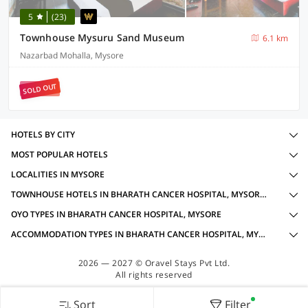
5
(23)
Townhouse Mysuru Sand Museum
6.1 km
Nazarbad Mohalla, Mysore
SOLD OUT
HOTELS BY CITY
MOST POPULAR HOTELS
LOCALITIES IN MYSORE
TOWNHOUSE HOTELS IN BHARATH CANCER HOSPITAL, MYSORE WITH AMENITIES
OYO TYPES IN BHARATH CANCER HOSPITAL, MYSORE
ACCOMMODATION TYPES IN BHARATH CANCER HOSPITAL, MYSORE
2026 — 2027 © Oravel Stays Pvt Ltd.
All rights reserved
Sort
Filter