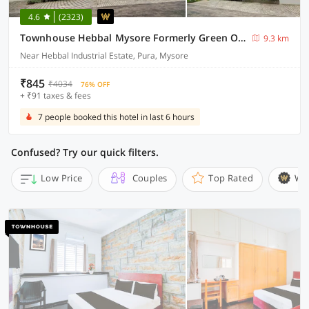
4.6
(2323)
Townhouse Hebbal Mysore Formerly Green Orchid Resort
9.3 km
Near Hebbal Industrial Estate, Pura, Mysore
₹845
₹4034
76% OFF
+ ₹91 taxes & fees
7 people booked this hotel in last 6 hours
Confused? Try our quick filters.
Low Price
Couples
Top Rated
Wi