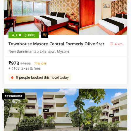
4.3
(1888)
Townhouse Mysore Central Formerly Olive Star
4 km
New Bannimantap Extension, Mysore
₹978
₹4802
77% OFF
+ ₹103 taxes & fees
9 people booked this hotel today