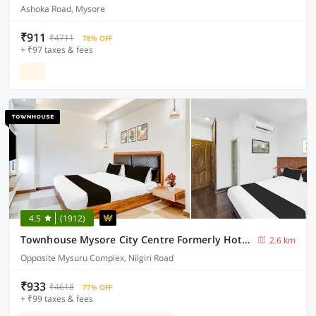
Ashoka Road, Mysore
₹911
₹4711
78% OFF
+ ₹97 taxes & fees
4.5
(1912)
Townhouse Mysore City Centre Formerly Hotel Mahendra
2.6 km
Opposite Mysuru Complex, Nilgiri Road
₹933
₹4618
77% OFF
+ ₹99 taxes & fees