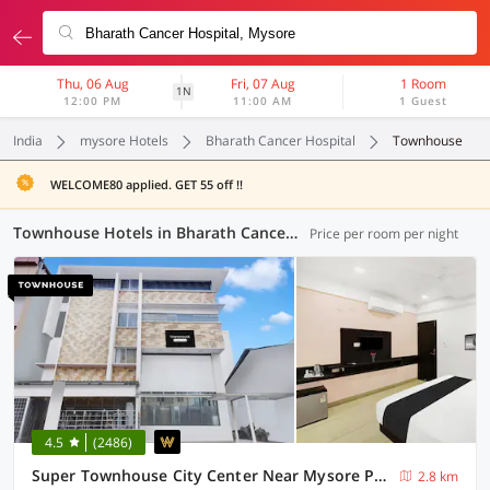
Thu, 06 Aug
Fri, 07 Aug
1 Room
1N
12:00 PM
11:00 AM
1 Guest
India
mysore Hotels
Bharath Cancer Hospital
Townhouse
WELCOME80 applied. GET 55 off !!
Townhouse Hotels in Bharath Cancer Hospital, Mysore (6 OYOs)
Price per room per night
4.5
(2486)
Super Townhouse City Center Near Mysore Palace Formerly Aavass Inn
2.8 km