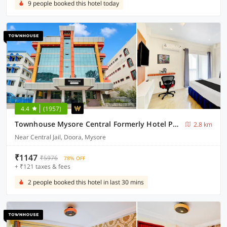
9 people booked this hotel today
4.4
(1957)
Townhouse Mysore Central Formerly Hotel Pride
2.8 km
Near Central Jail, Doora, Mysore
₹1147
₹5976
78% OFF
+ ₹121 taxes & fees
2 people booked this hotel in last 30 mins