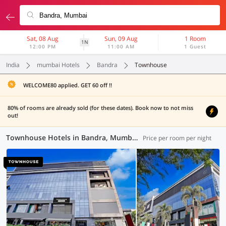
Sat, 08 Aug
Sun, 09 Aug
1 Room
1N
12:00 PM
11:00 AM
1 Guest
India
mumbai Hotels
Bandra
Townhouse
WELCOME80 applied. GET 60 off !!
80% of rooms are already sold (for these dates). Book now to not miss
out!
Townhouse Hotels in Bandra, Mumbai (11 OYOs)
Price per room per night