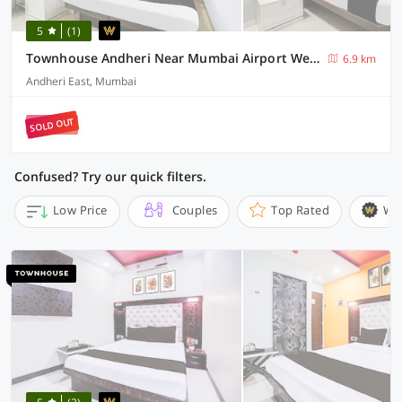
5
(1)
Townhouse Andheri Near Mumbai Airport We Stay
6.9 km
Andheri East, Mumbai
SOLD OUT
Confused? Try our quick filters.
Low Price
Couples
Top Rated
Wi