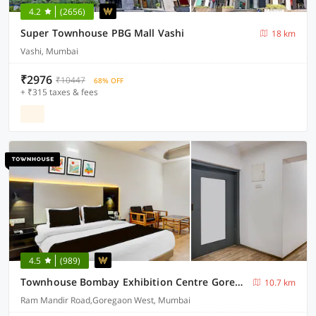
4.2
(2656)
Super Townhouse PBG Mall Vashi
18 km
Vashi, Mumbai
₹2976
₹10447
68% OFF
+ ₹315 taxes & fees
4.5
(989)
Townhouse Bombay Exhibition Centre Goregaon
10.7 km
Ram Mandir Road,Goregaon West, Mumbai