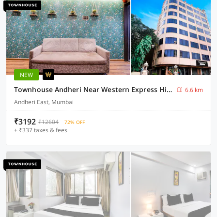
NEW
Townhouse Andheri Near Western Express Highway
6.6 km
Andheri East, Mumbai
₹3192
₹12604
72% OFF
+ ₹337 taxes & fees