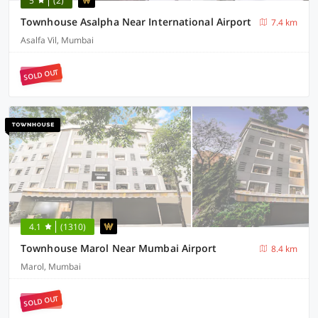
5
(2)
Townhouse Asalpha Near International Airport
7.4 km
Asalfa Vil, Mumbai
SOLD OUT
4.1
(1310)
Townhouse Marol Near Mumbai Airport
8.4 km
Marol, Mumbai
SOLD OUT