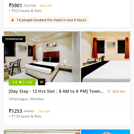
₹5901
₹20709
68% OFF
+ ₹623 taxes & fees
14 people booked this hotel in last 6 hours
3.8
(18)
[Day Stay - 12 Hrs Slot : 8 AM to 8 PM] Townhouse Ulhasnagar Railway Station
38.6 km
Ulhasnagar, Mumbai
₹1253
₹4949
71% OFF
+ ₹133 taxes & fees