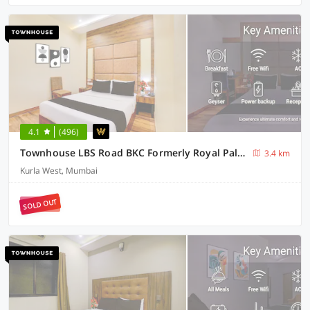
4.1
(496)
Townhouse LBS Road BKC Formerly Royal Palace
3.4 km
Kurla West, Mumbai
SOLD OUT