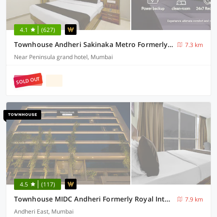
4.1
(627)
Townhouse Andheri Sakinaka Metro Formerly Hotel Amour
7.3 km
Near Peninsula grand hotel, Mumbai
SOLD OUT
4.5
(117)
Townhouse MIDC Andheri Formerly Royal International
7.9 km
Andheri East, Mumbai