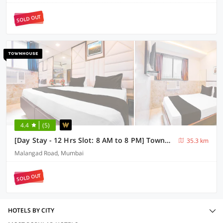
SOLD OUT
4.4
(5)
[Day Stay - 12 Hrs Slot: 8 AM to 8 PM] Townhouse Nandiwali Bus Terminal
35.3 km
Malangad Road, Mumbai
SOLD OUT
HOTELS BY CITY