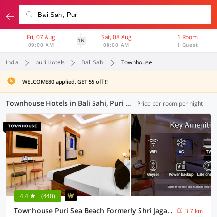
Fri, 07 Aug
Sat, 08 Aug
1 Room
1N
09:00 AM
08:00 AM
1 Guest
India
puri Hotels
Bali Sahi
Townhouse
WELCOME80 applied. GET 55 off !!
Townhouse Hotels in Bali Sahi, Puri (13 OYOs)
Price per room per night
4.4
(440)
Townhouse Puri Sea Beach Formerly Shri Jagannath Homestay
3.7 km