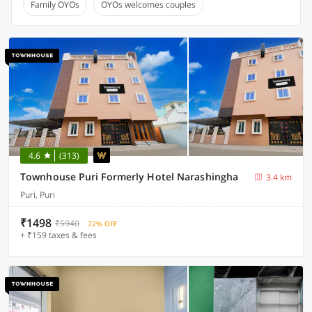
Family OYOs
OYOs welcomes couples
4.6
(313)
Townhouse Puri Formerly Hotel Narashingha
3.4 km
Puri, Puri
₹1498
₹5940
72% OFF
+ ₹159 taxes & fees