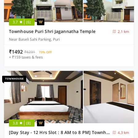
3.7
(6)
Townhouse Puri Shri Jagannatha Temple
2.1 km
Near Baseli Sahi Parking, Puri
₹1492
₹6231
73% OFF
+ ₹159 taxes & fees
3.8
(8)
[Day Stay - 12 Hrs Slot : 8 AM to 8 PM] Townhouse Puri Laxmi Narayan
4.3 km