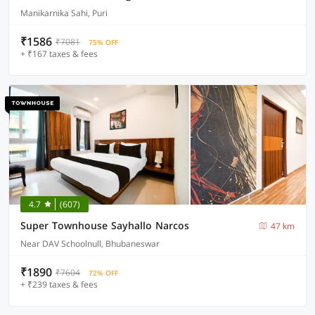
Manikarnika Sahi, Puri
₹1586
₹7081
75% OFF
+ ₹167 taxes & fees
4.7
(607)
Super Townhouse Sayhallo Narcos
47 km
Near DAV Schoolnull, Bhubaneswar
₹1890
₹7604
72% OFF
+ ₹239 taxes & fees