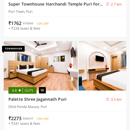
Super Townhouse Harchandi Temple Puri Formerly DN Palace
2.7 km
Puri Town, Puri
₹1762
₹7099
72% OFF
+ ₹226 taxes & fees
4.8
(527)
Palette Shree Jagannath Puri
3.5 km
Dhol Panda Mauza, Puri
₹2273
₹8977
72% OFF
+ ₹241 taxes & fees