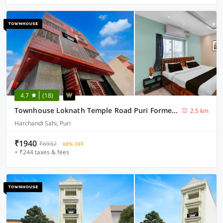
4.7
(18)
Townhouse Loknath Temple Road Puri Formerly Rashmi Villa
2.5 km
Harchandi Sahi, Puri
₹1940
₹6932
68% OFF
+ ₹244 taxes & fees