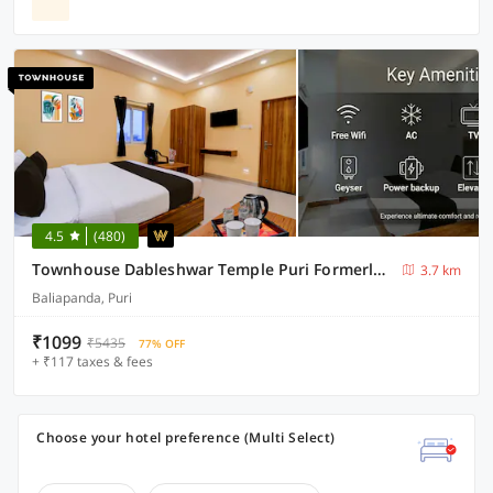
4.5
(480)
Townhouse Dableshwar Temple Puri Formerly Manorama Residency
3.7 km
Baliapanda, Puri
₹1099
₹5435
77% OFF
+ ₹117 taxes & fees
Choose your hotel preference (Multi Select)