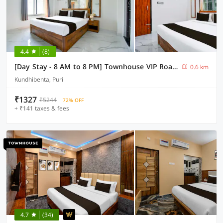
4.4
(8)
[Day Stay - 8 AM to 8 PM] Townhouse VIP Road Near Golden Beach
0.6 km
Kundhibenta, Puri
₹1327
₹5244
72% OFF
+ ₹141 taxes & fees
4.7
(34)