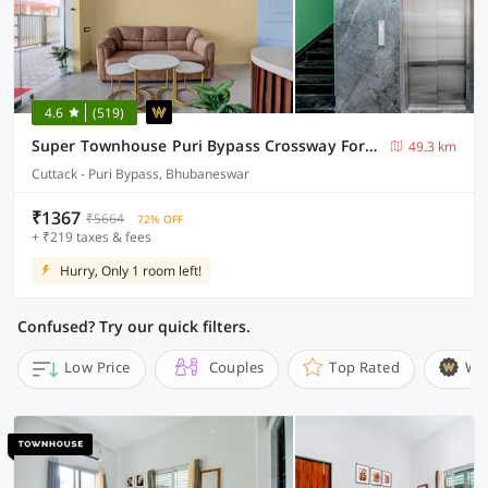
4.6
(519)
Super Townhouse Puri Bypass Crossway Formerly Hotel Pratee Heights
49.3 km
Cuttack - Puri Bypass, Bhubaneswar
₹1367
₹5664
72% OFF
+ ₹219 taxes & fees
Hurry, Only 1 room left!
Confused? Try our quick filters.
Low Price
Couples
Top Rated
Wi