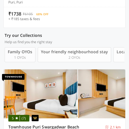
Puri, Puri
₹1738
₹6105
68% OFF
+ ₹185 taxes & fees
Try our Collections
Help us find you the right stay
Family OYOs
Your friendly neighbourhood stay
Local 
1 OYOs
2 OYOs
5
(7)
Townhouse Puri Swargadwar Beach
2.1 km