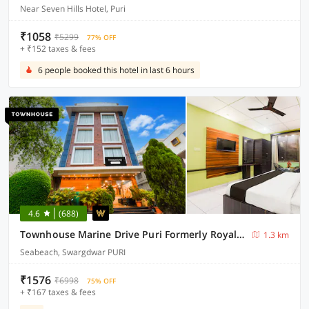
Near Seven Hills Hotel, Puri
₹1058
₹5299
77% OFF
+ ₹152 taxes & fees
6 people booked this hotel in last 6 hours
4.6
(688)
Townhouse Marine Drive Puri Formerly Royal Crown
1.3 km
Seabeach, Swargdwar PURI
₹1576
₹6998
75% OFF
+ ₹167 taxes & fees