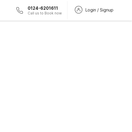
0124-6201611
Login / Signup
Call us to Book now