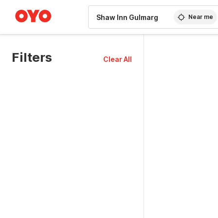
WIZARD MEMBER
Near me
Filters
Clear All