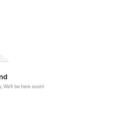
und
a, We'll be here soon!