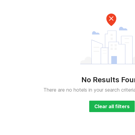
No Results Fo
There are no hotels in your search criteri
Clear all filters