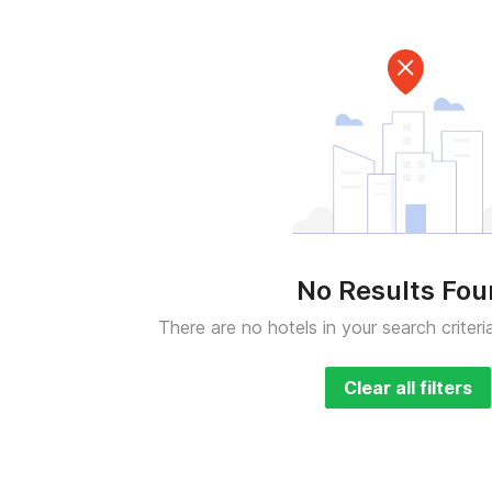
No Results Fo
There are no hotels in your search criteri
Clear all filters