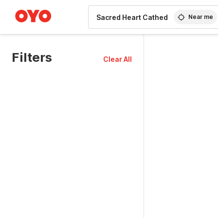
WIZARD MEMBER
Near me
Filters
Clear All