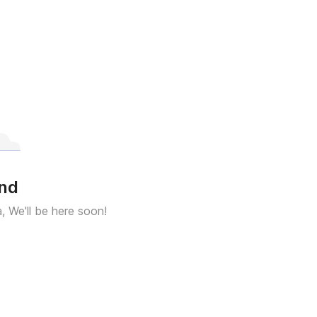
und
a, We'll be here soon!