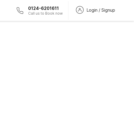
0124-6201611
Login / Signup
Call us to Book now