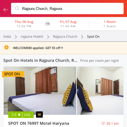
Thu, 06 Aug
Fri, 07 Aug
1 Room
1N
12:00 PM
11:00 AM
1 Guest
India
rajpura Hotels
Rajpura Church
Spot On
WELCOME80 applied. GET 55 off !!
Spot On Hotels in Rajpura Church, Rajpura (3 OYOs)
Price per room per night
3.9
(44)
SPOT ON 76997 Motel Haryana
30.1 km