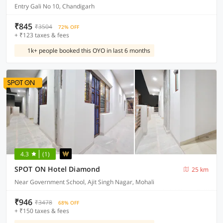
Entry Gali No 10, Chandigarh
₹845
₹3504
72% OFF
+ ₹123 taxes & fees
1k+ people booked this OYO in last 6 months
4.3
(1)
SPOT ON Hotel Diamond
25 km
Near Government School, Ajit Singh Nagar, Mohali
₹946
₹3478
68% OFF
+ ₹150 taxes & fees