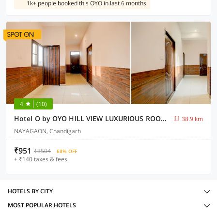
1k+ people booked this OYO in last 6 months
4
(10)
Hotel O by OYO HILL VIEW LUXURIOUS ROOMS
38.9 km
NAYAGAON, Chandigarh
₹951
₹3504
68% OFF
+ ₹140 taxes & fees
HOTELS BY CITY
MOST POPULAR HOTELS