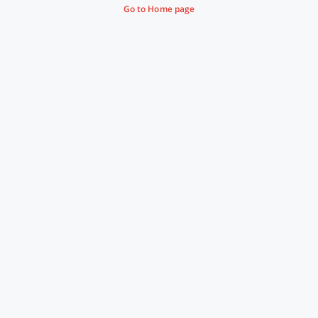
Go to Home page