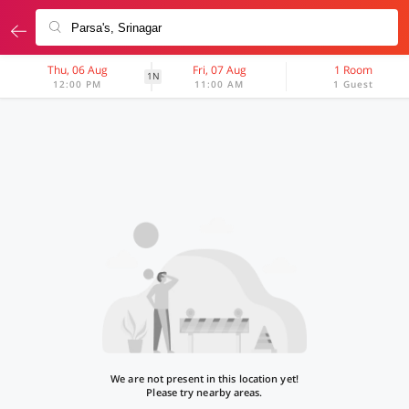
Thu, 06 Aug
Fri, 07 Aug
1 Room
1N
12:00 PM
11:00 AM
1 Guest
We are not present in this location yet!
Please try nearby areas.