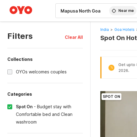
WIZARD MEMBER
Near me
India
>
Goa Hotels
Filters
Spot On Hot
Clear All
Collections
Get upto 
%
2026.
OYOs welcomes couples
Categories
SPOT ON
Spot On
-
Budget stay with
Comfortable bed and Clean
washroom