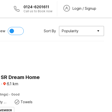
0124-6201611
Login / Signup
Call us to Book now
iew
Sort By
Popularity
 SR Dream Home
a
·
6.1
km
·
tings)
Good
24x7 Facility Manager
Towels
 MEMBER