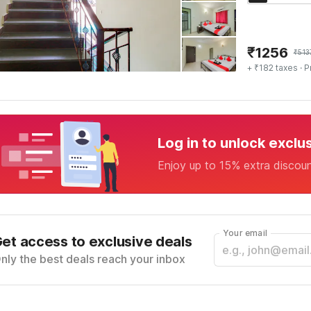
₹
1256
₹
513
+ ₹182 taxes
· P
Log in to unlock exclu
Enjoy up to 15% extra discou
Your email
et access to exclusive deals
nly the best deals reach your inbox