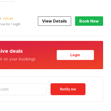
7
72% off
View Details
Book Now
rice for 1 night
sive deals
Login
nt on your bookings
Notify me