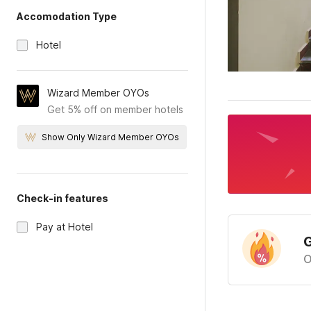
Accomodation Type
Hotel
Wizard Member OYOs
Get 5% off on member hotels
Show Only Wizard Member OYOs
Check-in features
Pay at Hotel
G
O