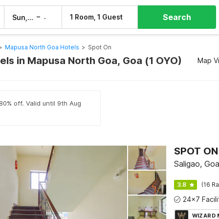
Search
–
1 Room, 1 Guest
Sun, 9 Aug
Mon, 10 Aug
>
Mapusa North Goa Hotels
>
Spot On
els in Mapusa North Goa, Goa (1 OYO)
Map V
80% off. Valid until 9th Aug
SPOT ON
Saligao, Go
3.8
(16 Ra
WIZARD