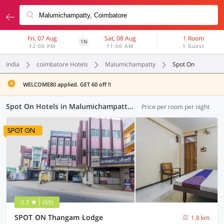
Fri, 07 Aug
Sat, 08 Aug
1 Room
1N
12:00 PM
11:00 AM
1 Guest
India
coimbatore Hotels
Malumichampatty
Spot On
WELCOME80 applied. GET 60 off !!
Spot On Hotels in Malumichampatty, Coimbatore (1 OYO)
Price per room per night
3.3
(69)
SPOT ON Thangam Lodge
1.8 km