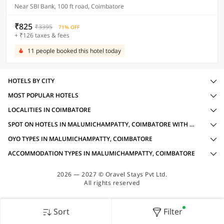
Near SBI Bank, 100 ft road, Coimbatore
₹825
₹3395
71% OFF
+ ₹126 taxes & fees
11 people booked this hotel today
HOTELS BY CITY
MOST POPULAR HOTELS
LOCALITIES IN COIMBATORE
SPOT ON HOTELS IN MALUMICHAMPATTY, COIMBATORE WITH AMENITIES
OYO TYPES IN MALUMICHAMPATTY, COIMBATORE
ACCOMMODATION TYPES IN MALUMICHAMPATTY, COIMBATORE
2026 — 2027 © Oravel Stays Pvt Ltd.
All rights reserved
Sort
Filter