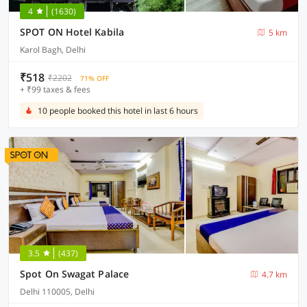
4
(1630)
SPOT ON Hotel Kabila
5 km
Karol Bagh, Delhi
₹518
₹2202
71% OFF
+ ₹99 taxes & fees
10 people booked this hotel in last 6 hours
3.5
(437)
Spot On Swagat Palace
4.7 km
Delhi 110005, Delhi