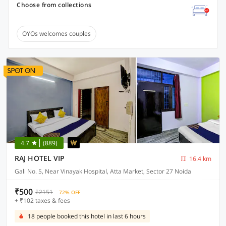
Choose from collections
OYOs welcomes couples
4.7
(889)
RAJ HOTEL VIP
16.4 km
Gali No. 5, Near Vinayak Hospital, Atta Market, Sector 27 Noida
₹500
₹2151
72% OFF
+ ₹102 taxes & fees
18 people booked this hotel in last 6 hours