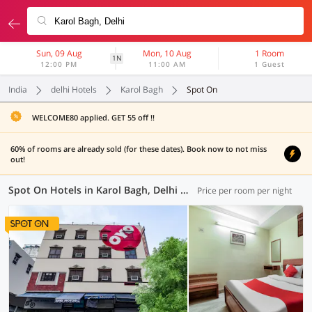
Sun, 09 Aug
Mon, 10 Aug
1 Room
1N
12:00 PM
11:00 AM
1 Guest
India
delhi Hotels
Karol Bagh
Spot On
WELCOME80 applied. GET 55 off !!
60% of rooms are already sold (for these dates). Book now to not miss
out!
Spot On Hotels in Karol Bagh, Delhi (11 OYOs)
Price per room per night