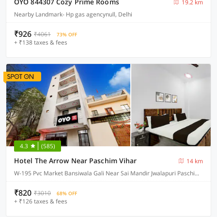
OYO 844307 Cozy Prime Rooms
19.2 km
Nearby Landmark- Hp gas agencynull, Delhi
₹926
₹4061
73% OFF
+ ₹138 taxes & fees
4.3
(585)
Hotel The Arrow Near Paschim Vihar
14 km
W-195 Pvc Market Bansiwala Gali Near Sai Mandir Jwalapuri Paschim Vihar, Delhi
₹820
₹3010
68% OFF
+ ₹126 taxes & fees