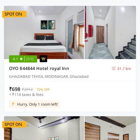
4.1
(11)
OYO 844844 Hotel royal Inn
31.7 km
GHAZIABAD TEHSIL-MODINAGAR, Ghaziabad
₹698
₹2912
72% OFF
+ ₹114 taxes & fees
Hurry, Only 1 room left!