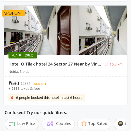
4.7
(982)
Hotel O Tilak hotel 24 Sector 27 Near by Vinayak Hospital Gali no-6
16.3 km
Noida, Noida
₹630
₹2351
68% OFF
+ ₹111 taxes & fees
6 people booked this hotel in last 6 hours
Confused? Try our quick filters.
Low Price
Couples
Top Rated
Wi