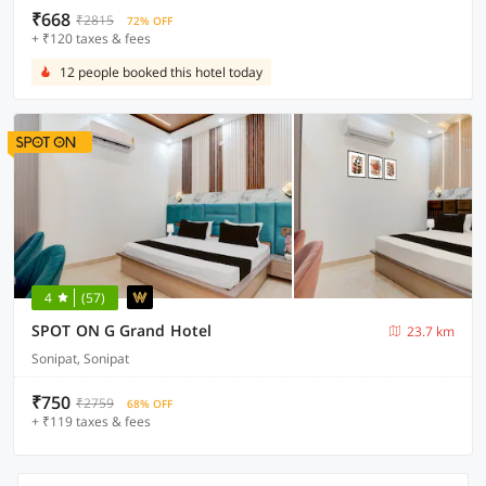
₹668
₹2815
72% OFF
+ ₹120 taxes & fees
12 people booked this hotel today
4
(57)
SPOT ON G Grand Hotel
23.7 km
Sonipat, Sonipat
₹750
₹2759
68% OFF
+ ₹119 taxes & fees