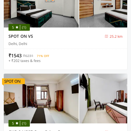
5
(1)
SPOT ON VS
25.2 km
Delhi, Delhi
₹1543
₹6231
71% OFF
+ ₹202 taxes & fees
5
(1)