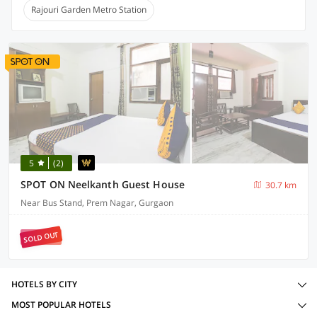
Rajouri Garden Metro Station
5
(2)
SPOT ON Neelkanth Guest House
30.7 km
Near Bus Stand, Prem Nagar, Gurgaon
SOLD OUT
HOTELS BY CITY
MOST POPULAR HOTELS