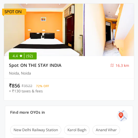
4.4
(92)
Spot ON THE STAY INDIA
16.3 km
Noida, Noida
₹856
₹3522
72% OFF
+ ₹130 taxes & fees
Find more OYOs in
New Delhi Railway Station
Karol Bagh
Anand Vihar