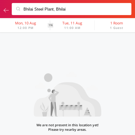
Mon, 10 Aug
Tue, 11 Aug
1 Room
1N
12:00 PM
11:00 AM
1 Guest
We are not present in this location yet!
Please try nearby areas.