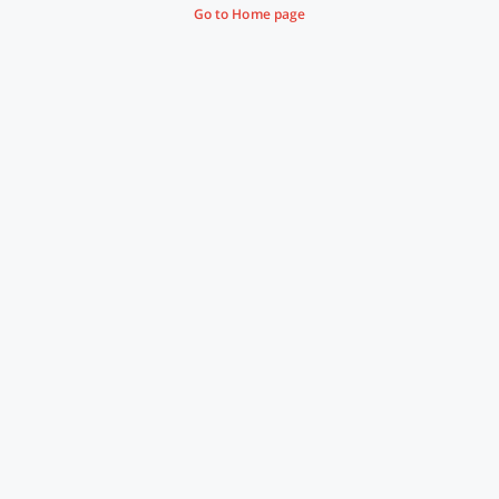
Go to Home page