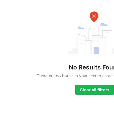
No Results Fo
There are no hotels in your search criteri
Clear all filters