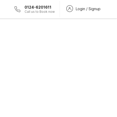
0124-6201611
Login / Signup
Call us to Book now