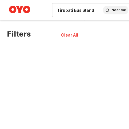
WIZARD MEMBER
Near me
Filters
Clear All