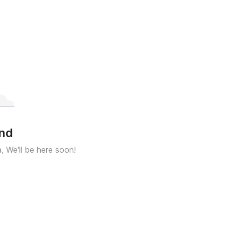
und
a, We'll be here soon!