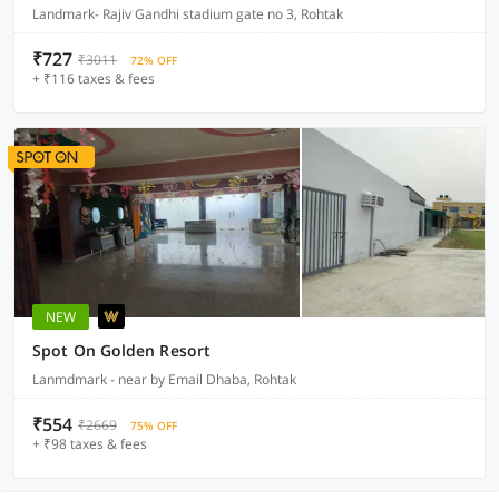
Landmark- Rajiv Gandhi stadium gate no 3, Rohtak
₹727
₹3011
72% OFF
+ ₹116 taxes & fees
NEW
Spot On Golden Resort
Lanmdmark - near by Email Dhaba, Rohtak
₹554
₹2669
75% OFF
+ ₹98 taxes & fees