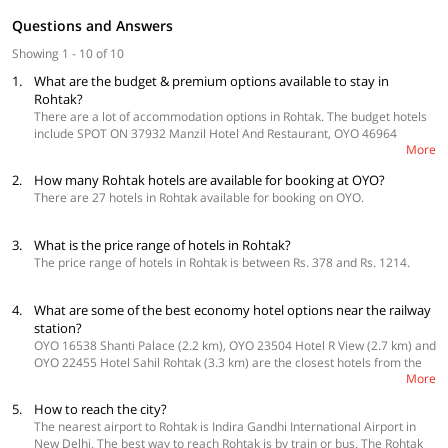
Questions and Answers
Showing 1 - 10 of 10
1.
What are the budget & premium options available to stay in
Rohtak?
There are a lot of accommodation options in Rohtak. The budget hotels
include SPOT ON 37932 Manzil Hotel And Restaurant, OYO 46964
More
Basera Guest House and OYO 16678 Rohtak Palace, among others. The
premium options are OYO 16761 Rk Regency, OYO 24972 Hotel Crown
2.
How many Rohtak hotels are available for booking at OYO?
Inn and OYO 2616 Hotel Golden Sand.
There are 27 hotels in Rohtak available for booking on OYO.
3.
What is the price range of hotels in Rohtak?
The price range of hotels in Rohtak is between Rs. 378 and Rs. 1214.
4.
What are some of the best economy hotel options near the railway
station?
OYO 16538 Shanti Palace (2.2 km), OYO 23504 Hotel R View (2.7 km) and
OYO 22455 Hotel Sahil Rohtak (3.3 km) are the closest hotels from the
More
Rohtak Junction railway station.
5.
How to reach the city?
The nearest airport to Rohtak is Indira Gandhi International Airport in
New Delhi. The best way to reach Rohtak is by train or bus. The Rohtak