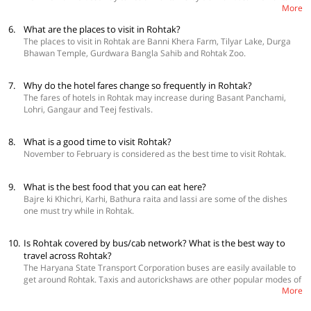
More
Junction railway station allows easy access to the city from other parts of
the country. There are state-run and private bus services that connect it
6.
What are the places to visit in Rohtak?
to nearby cities as well.
The places to visit in Rohtak are Banni Khera Farm, Tilyar Lake, Durga
Bhawan Temple, Gurdwara Bangla Sahib and Rohtak Zoo.
7.
Why do the hotel fares change so frequently in Rohtak?
The fares of hotels in Rohtak may increase during Basant Panchami,
Lohri, Gangaur and Teej festivals.
8.
What is a good time to visit Rohtak?
November to February is considered as the best time to visit Rohtak.
9.
What is the best food that you can eat here?
Bajre ki Khichri, Karhi, Bathura raita and lassi are some of the dishes
one must try while in Rohtak.
10.
Is Rohtak covered by bus/cab network? What is the best way to
travel across Rohtak?
The Haryana State Transport Corporation buses are easily available to
get around Rohtak. Taxis and autorickshaws are other popular modes of
More
transportation. One can rent a car as well.