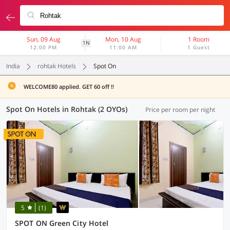
Sun, 09 Aug
Mon, 10 Aug
1 Room
1N
12:00 PM
11:00 AM
1 Guest
India
rohtak Hotels
Spot On
WELCOME80 applied. GET 60 off !!
Spot On Hotels in Rohtak (2 OYOs)
Price per room per night
5
(1)
SPOT ON Green City Hotel