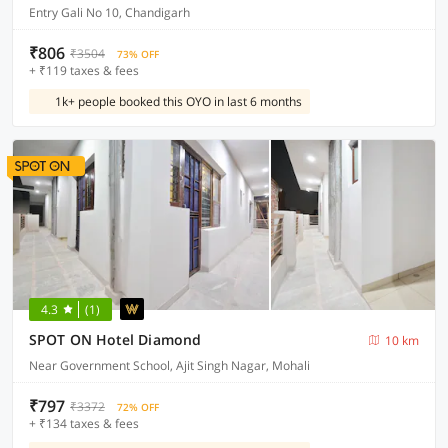
Entry Gali No 10, Chandigarh
₹806
₹3504
73% OFF
+ ₹119 taxes & fees
1k+ people booked this OYO in last 6 months
4.3
(1)
SPOT ON Hotel Diamond
10 km
Near Government School, Ajit Singh Nagar, Mohali
₹797
₹3372
72% OFF
+ ₹134 taxes & fees