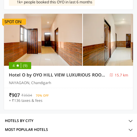
1k+ people booked this OYO in last 6 months
4
(9)
Hotel O by OYO HILL VIEW LUXURIOUS ROOMS
15.7 km
NAYAGAON, Chandigarh
₹907
₹3504
70% OFF
+ ₹136 taxes & fees
HOTELS BY CITY
MOST POPULAR HOTELS