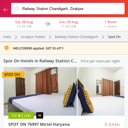
Sat, 08 Aug
Sun, 09 Aug
1 Room
1N
12:00 PM
11:00 AM
1 Guest
India
zirakpur Hotels
Railway Station Chandigarh
Spot On
WELCOME80 applied. GET 55 off !!
Spot On Hotels in Railway Station Chandigarh, Zirakpur (3 OYOs)
Price per room per night
3.9
(44)
SPOT ON 76997 Motel Haryana
8.9 km