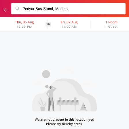
Thu, 06 Aug
Fri, 07 Aug
1 Room
1N
12:00 PM
11:00 AM
1 Guest
We are not present in this location yet!
Please try nearby areas.