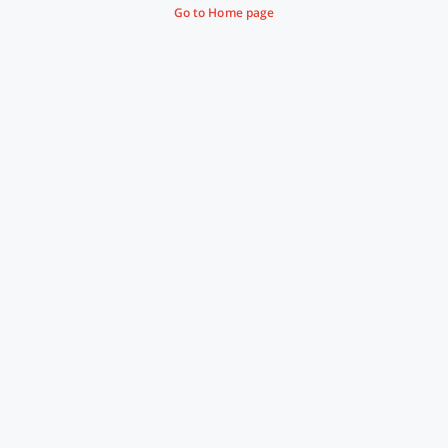
Go to Home page