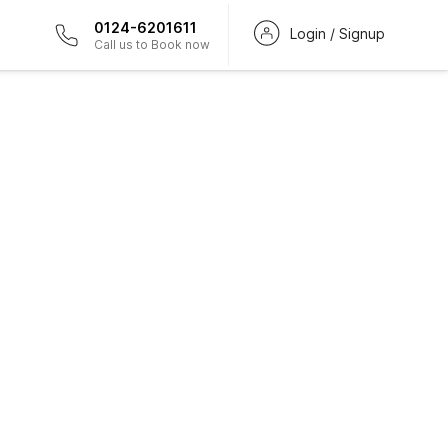
0124-6201611
Login / Signup
Call us to Book now