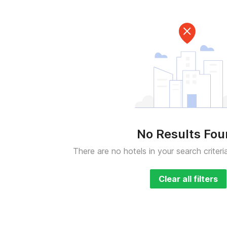
No Results Fo
There are no hotels in your search criteri
Clear all filters