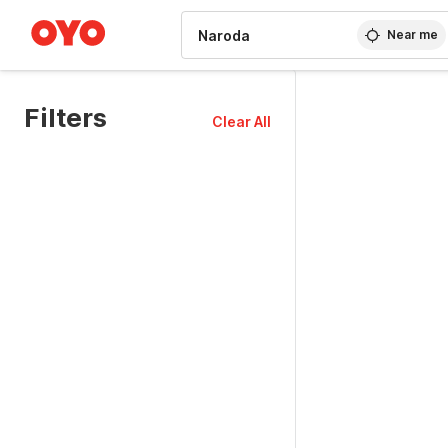
WIZARD MEMBER
Near me
Filters
Clear All