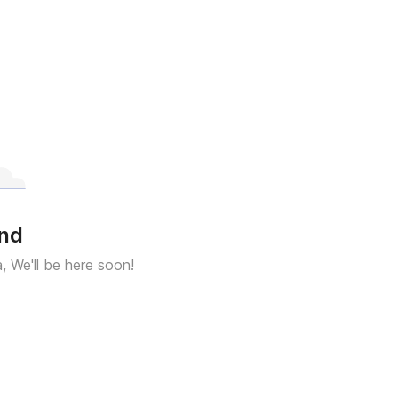
und
a, We'll be here soon!