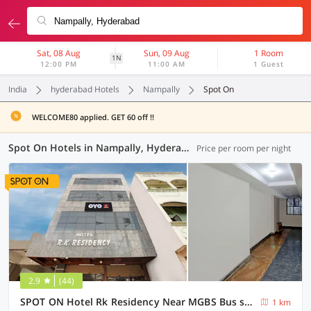
Sat, 08 Aug
Sun, 09 Aug
1 Room
1N
12:00 PM
11:00 AM
1 Guest
India
hyderabad Hotels
Nampally
Spot On
WELCOME80 applied. GET 60 off !!
Spot On Hotels in Nampally, Hyderabad (9 OYOs)
Price per room per night
2.9
(44)
SPOT ON Hotel Rk Residency Near MGBS Bus station
1 km