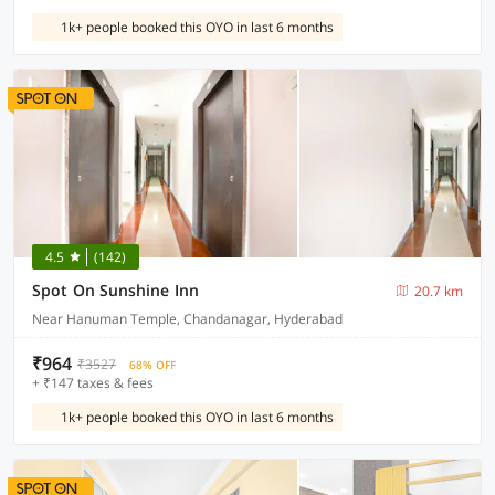
1k+ people booked this OYO in last 6 months
4.5
(142)
Spot On Sunshine Inn
20.7 km
Near Hanuman Temple, Chandanagar, Hyderabad
₹964
₹3527
68% OFF
+ ₹147 taxes & fees
1k+ people booked this OYO in last 6 months