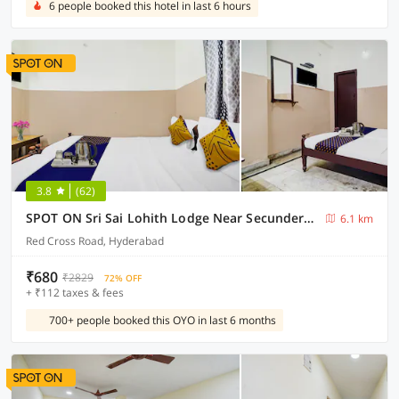
6 people booked this hotel in last 6 hours
3.8
(62)
SPOT ON Sri Sai Lohith Lodge Near Secunderabad Railway Station
6.1 km
Red Cross Road, Hyderabad
₹680
₹2829
72% OFF
+ ₹112 taxes & fees
700+ people booked this OYO in last 6 months