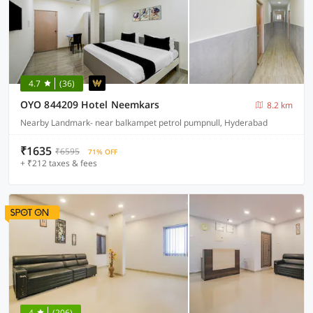
4.7
(36)
OYO 844209 Hotel Neemkars
8.2 km
Nearby Landmark- near balkampet petrol pumpnull, Hyderabad
₹1635
₹6595
71% OFF
+ ₹212 taxes & fees
4
(206)