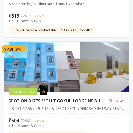
Near Jaam Bagh, Hindustani Lane, Hyderabad
₹619
₹2572
72% OFF
+ ₹101 taxes & fees
900+ people booked this OYO in last 6 months
3.4
(321)
SPOT ON 81775 MOHIT GOKUL LODGE NEW LUXURY ROOM'S NEAR SECUNDERABAD RAILWAY STATION
5.9 km
9-3-154 & 155 / 1 9-3-154 & 155 / 1 SECUNDERABAD RAILWAY STATION @ PLATFORM NO.1 TOWARDS RATHIFILE BUS COMPLEX STATION EXIT GATE NEAR TO SECUNDERABAD EAST METRO STATION PILLAR NO C 1163, Hyderabad
₹604
₹2562
71% OFF
+ ₹114 taxes & fees