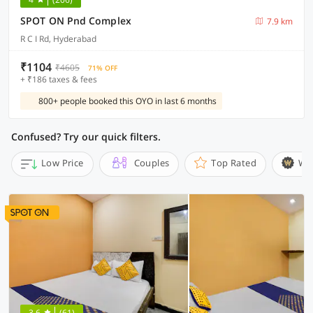
SPOT ON Pnd Complex
7.9 km
R C I Rd, Hyderabad
₹1104
₹4605
71% OFF
+ ₹186 taxes & fees
800+ people booked this OYO in last 6 months
Confused? Try our quick filters.
Low Price
Couples
Top Rated
Wi
3.6
(61)