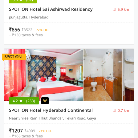
SPOT ON Hotel Sai Ashirwad Residency
5.9 km
punjagutta, Hyderabad
₹856
₹3522
72% OFF
+ ₹130 taxes & fees
4.2
(253)
SPOT ON Hotel Hyderabad Continental
0.7 km
Near Shree Ram Tilkut Bhandar, Tekari Road, Gaya
₹1207
₹4909
71% OFF
+ ₹168 taxes & fees