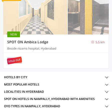
NEW
SPOT ON Ambica Lodge
5.5 km
Beside nizams hospital, Hyderabad
SOLD OUT
HOTELS BY CITY
MOST POPULAR HOTELS
LOCALITIES IN HYDERABAD
SPOT ON HOTELS IN NAMPALLY, HYDERABAD WITH AMENITIES
OYO TYPES IN NAMPALLY, HYDERABAD