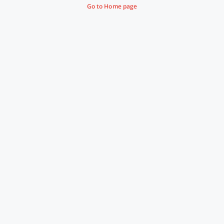
Go to Home page