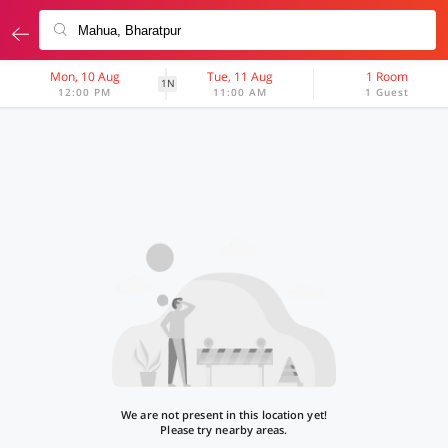
Mon, 10 Aug
Tue, 11 Aug
1 Room
1N
12:00 PM
11:00 AM
1 Guest
We are not present in this location yet!
Please try nearby areas.