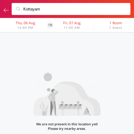
Thu, 06 Aug
Fri, 07 Aug
1 Room
1N
12:00 PM
11:00 AM
1 Guest
We are not present in this location yet!
Please try nearby areas.