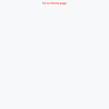
Go to Home page