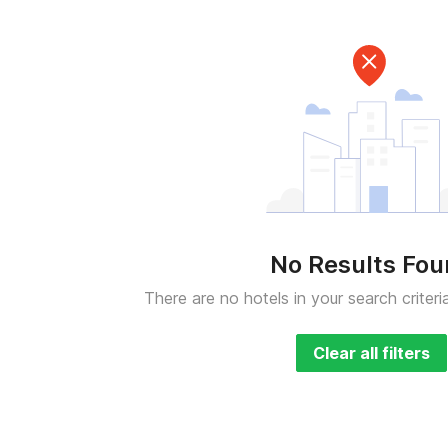
No Results Fo
There are no hotels in your search criteri
Clear all filters