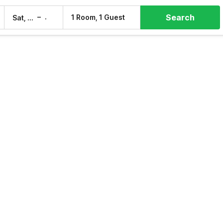
Search
–
1 Room, 1 Guest
Sat, 8 Aug
Sun, 9 Aug