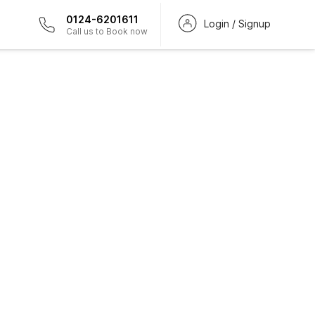
0124-6201611
Login / Signup
Call us to Book now