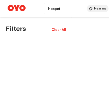
WIZARD MEMBER
Near me
Filters
Clear All