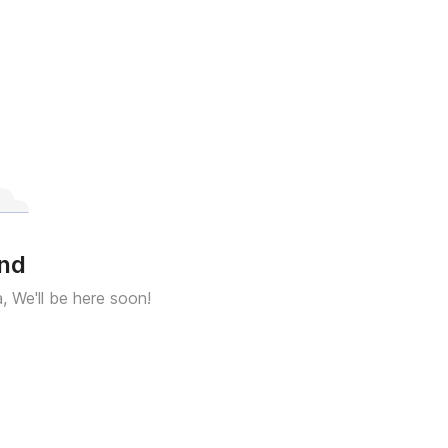
und
a, We'll be here soon!